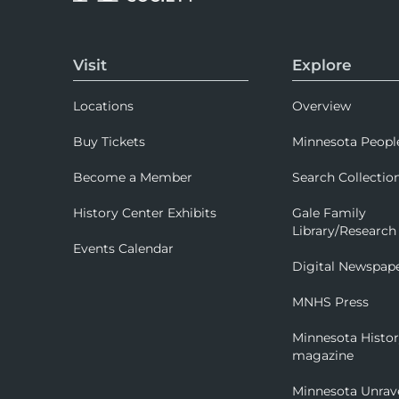
Visit
Explore
Locations
Overview
Buy Tickets
Minnesota Peopl
Become a Member
Search Collectio
History Center Exhibits
Gale Family
Library/Research
Events Calendar
Digital Newspap
MNHS Press
Minnesota Histo
magazine
Minnesota Unrav