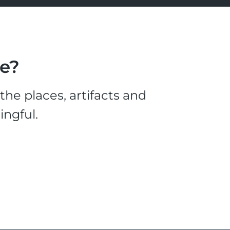
le?
he places, artifacts and
ingful.