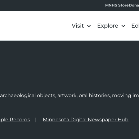
MNHS Store
Dona
Visit
Explore
Ed
e
rchaeological objects, artwork, oral histories, moving 
ple Records
Minnesota Digital Newspaper Hub