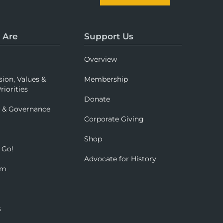
 Are
Support Us
Overview
sion, Values &
Membership
riorities
Donate
p & Governance
Corporate Giving
Shop
 Go!
Advocate for History
om
s