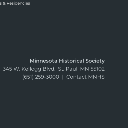
s & Residencies
Minnesota Historical Society
345 W. Kellogg Blvd., St. Paul, MN 55102
(651) 259-3000
|
Contact MNHS