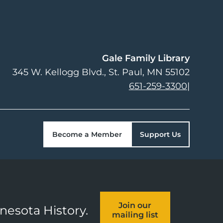
Gale Family Library
345 W. Kellogg Blvd.
St. Paul
,
MN
55102
651-259-3300
|
Become a Member
Support Us
Join our
nnesota History.
mailing list