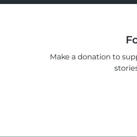
Fo
Make a donation to supp
storie