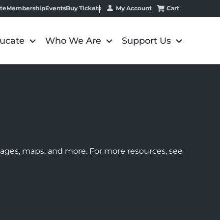
My Account
Cart
te
Membership
Events
Buy Tickets
ucate
Who We Are
Support Us
images, maps, and more. For more resources, see