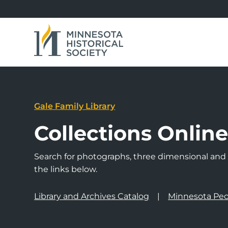
Gale Family Library
Collections Onlin
Search for photographs, three dimensional and a
the links below.
Library and Archives Catalog
Minnesota Peo