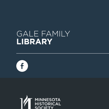
Image