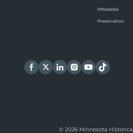
MNopedia
Preservation
© 2026 Minnesota Historica