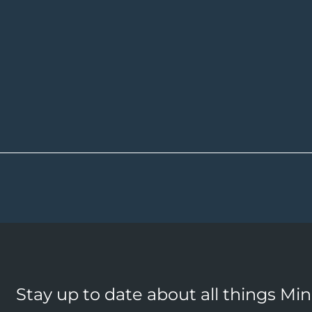
Stay up to date about all things Mi