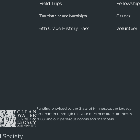
Field Trips
Fellowship
Teacher Memberships
Grants
6th Grade History Pass
Volunteer
Funding provided by the State of Minnesota, the Legacy
Amendment through the vote of Minnesotans on Nov. 4,
2008, and our generous donors and members.
l Society