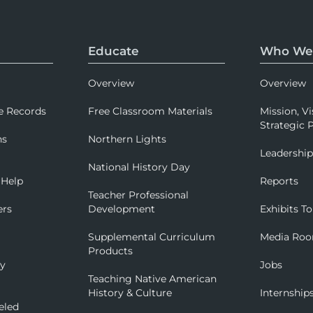
Educate
Who We
Overview
Overview
e Records
Free Classroom Materials
Mission, Vi
Strategic P
ns
Northern Lights
Leadershi
National History Day
 Help
Reports
Teacher Professional
ers
Development
Exhibits To
Supplemental Curriculum
Media Ro
Products
ry
Jobs
Teaching Native American
History & Culture
Internship
eled