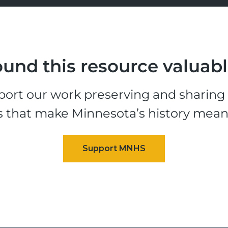
und this resource valuab
ort our work preserving and sharing t
s that make Minnesota’s history mean