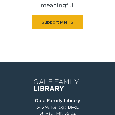
meaningful.
Image
Gale Family Library
345 W. Kellogg Blvd.
St. Paul
,
MN
55102