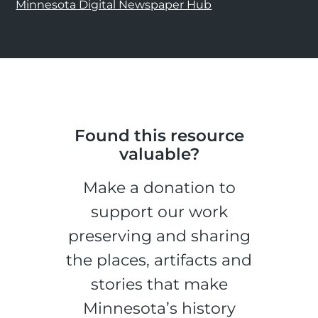
Minnesota Digital Newspaper Hub
Found this resource
valuable?
Make a donation to
support our work
preserving and sharing
the places, artifacts and
stories that make
Minnesota’s history