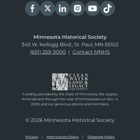
Minnesota Historical Society
345 W. Kellogg Blvd., St. Paul, MN 55102
(651) 259-3000
|
Contact MNHS
Funding provided by the State of Minnesota, the Legacy
Amendment through the vote of Minnesotans on Nov. 4,
2008, and our generous donors and members.
© 2026 Minnesota Historical Society
Privacy
Information Policy
Ticketing Policy