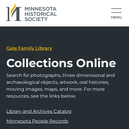
Gale Family Library
Collections Online
Search for photographs, three dimensional and
archaeological objects, artwork, oral histories,
moving images, maps, and more. For more
resources, see the links below.
Library and Archives Catalog
Minnesota People Records