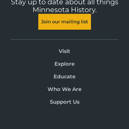
Stay up to date about all things
Minnesota History.
Join our mailing list
Visit
Explore
Educate
Who We Are
Support Us