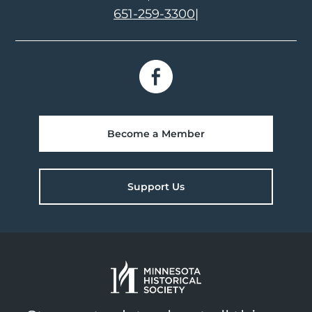
651-259-3300
|
Become a Member
Support Us