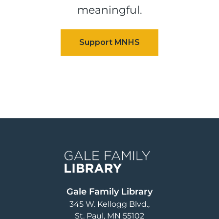
meaningful.
Image
Gale Family Library
345 W. Kellogg Blvd.
St. Paul
,
MN
55102