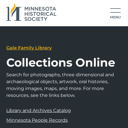
Gale Family Library
Collections Online
Search for photographs, three dimensional and
archaeological objects, artwork, oral histories,
moving images, maps, and more. For more
resources, see the links below.
Library and Archives Catalog
Minnesota People Records