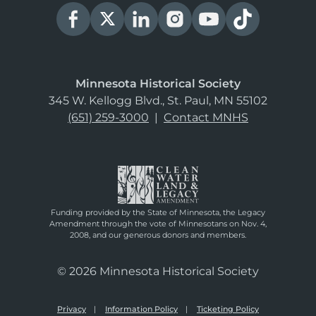
Minnesota Historical Society
345 W. Kellogg Blvd., St. Paul, MN 55102
(651) 259-3000
|
Contact MNHS
Funding provided by the State of Minnesota, the Legacy
Amendment through the vote of Minnesotans on Nov. 4,
2008, and our generous donors and members.
© 2026 Minnesota Historical Society
Privacy
Information Policy
Ticketing Policy