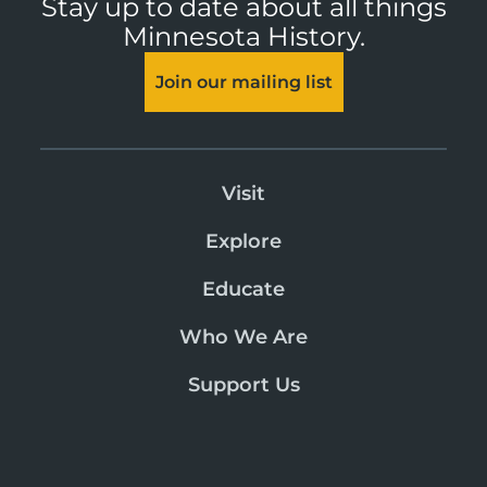
Stay up to date about all things
Minnesota History.
Join our mailing list
Visit
Explore
Educate
Who We Are
Support Us