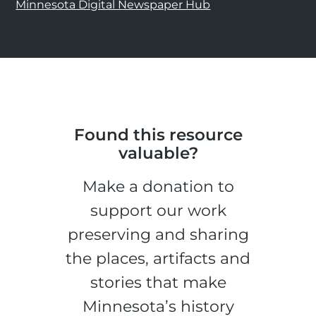
Minnesota Digital Newspaper Hub
Found this resource
valuable?
Make a donation to
support our work
preserving and sharing
the places, artifacts and
stories that make
Minnesota’s history