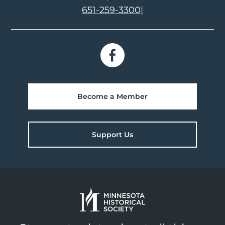
651-259-3300
|
Become a Member
Support Us