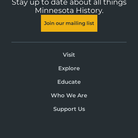
Stay up to date about all things
Minnesota History.
Join our mailing list
Visit
Explore
Educate
Who We Are
Support Us