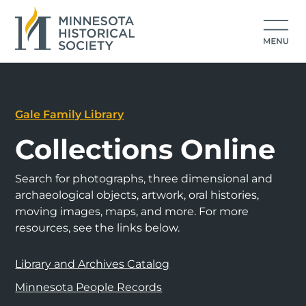
Gale Family Library
Collections Online
Search for photographs, three dimensional and
archaeological objects, artwork, oral histories,
moving images, maps, and more. For more
resources, see the links below.
Library and Archives Catalog
Minnesota People Records