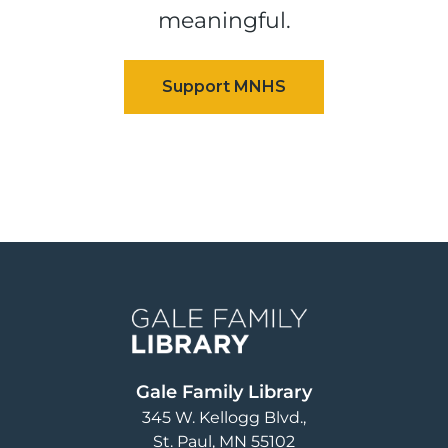
meaningful.
Image
Gale Family Library
345 W. Kellogg Blvd.
St. Paul
,
MN
55102