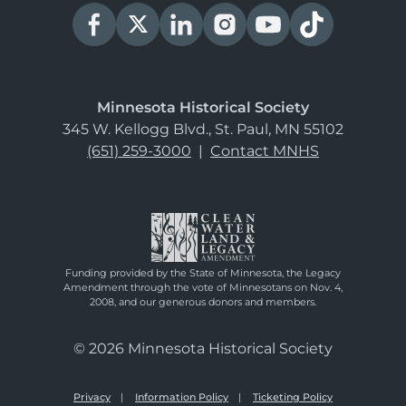
Minnesota Historical Society
345 W. Kellogg Blvd., St. Paul, MN 55102
(651) 259-3000
|
Contact MNHS
Funding provided by the State of Minnesota, the Legacy
Amendment through the vote of Minnesotans on Nov. 4,
2008, and our generous donors and members.
© 2026 Minnesota Historical Society
Privacy
Information Policy
Ticketing Policy