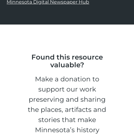
Minnesota Digital Newspaper Hub
Found this resource
valuable?
Make a donation to
support our work
preserving and sharing
the places, artifacts and
stories that make
Minnesota’s history