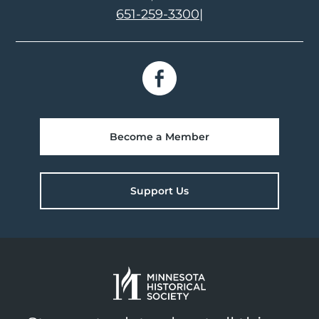
651-259-3300
|
Become a Member
Support Us