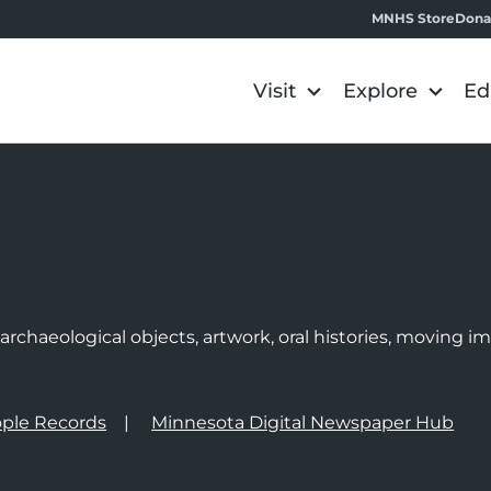
MNHS Store
Dona
Visit
Explore
Ed
e
rchaeological objects, artwork, oral histories, moving 
ple Records
Minnesota Digital Newspaper Hub