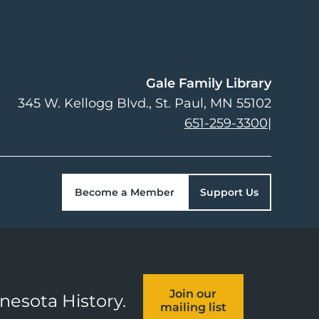
Gale Family Library
345 W. Kellogg Blvd.
St. Paul
,
MN
55102
651-259-3300
|
Become a Member
Support Us
Join our
nnesota History.
mailing list