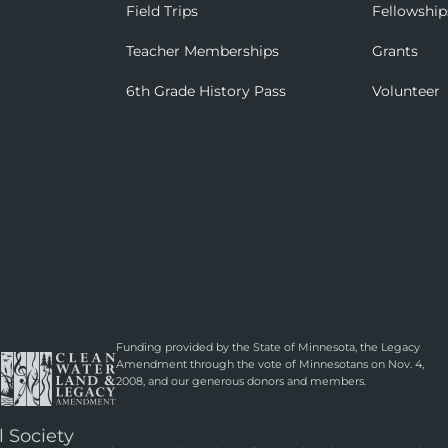
Field Trips
Fellowship
Teacher Memberships
Grants
6th Grade History Pass
Volunteer
Funding provided by the State of Minnesota, the Legacy
Amendment through the vote of Minnesotans on Nov. 4,
2008, and our generous donors and members.
l Society