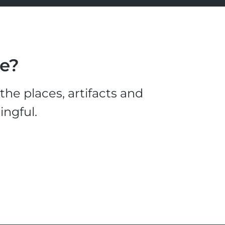
le?
he places, artifacts and
ingful.