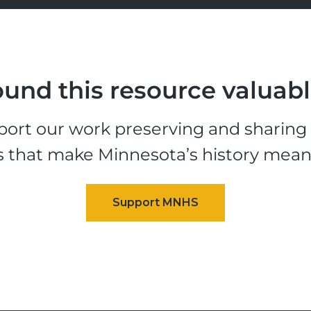
und this resource valuab
ort our work preserving and sharing t
s that make Minnesota’s history mean