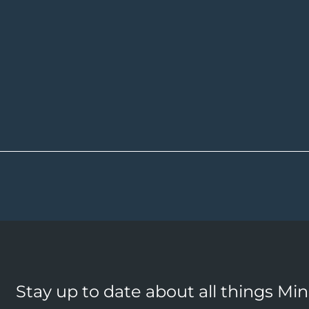
Stay up to date about all things Mi