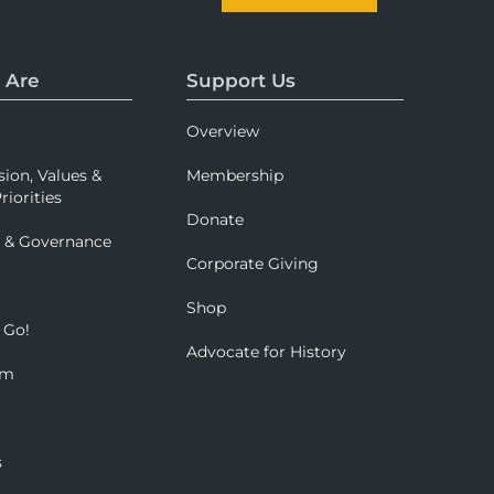
 Are
Support Us
Overview
sion, Values &
Membership
riorities
Donate
p & Governance
Corporate Giving
Shop
 Go!
Advocate for History
om
s