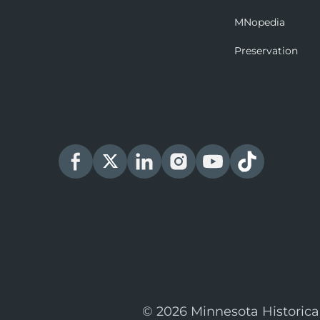
MNopedia
Preservation
© 2026 Minnesota Historica