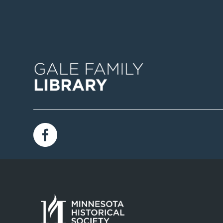
Image