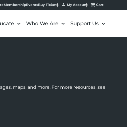
My Account
Cart
te
Membership
Events
Buy Tickets
ucate
Who We Are
Support Us
images, maps, and more. For more resources, see