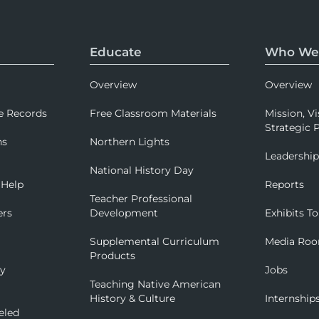
Educate
Who We
Overview
Overview
e Records
Free Classroom Materials
Mission, Vi
Strategic P
ns
Northern Lights
Leadershi
National History Day
 Help
Reports
Teacher Professional
ers
Development
Exhibits To
Supplemental Curriculum
Media Ro
Products
ry
Jobs
Teaching Native American
History & Culture
Internship
eled