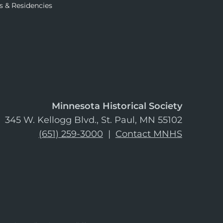
s & Residencies
Minnesota Historical Society
345 W. Kellogg Blvd., St. Paul, MN 55102
(651) 259-3000
|
Contact MNHS