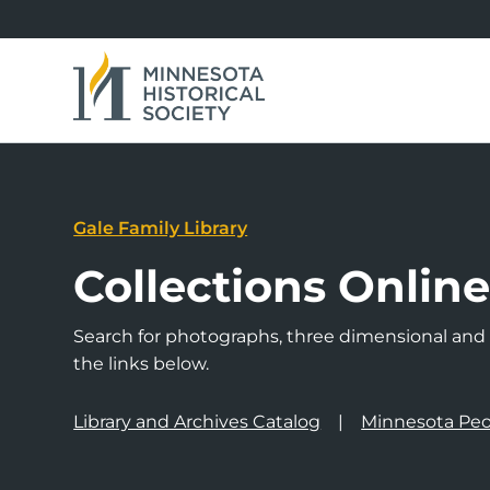
Gale Family Library
Collections Onlin
Search for photographs, three dimensional and a
the links below.
Library and Archives Catalog
Minnesota Peo