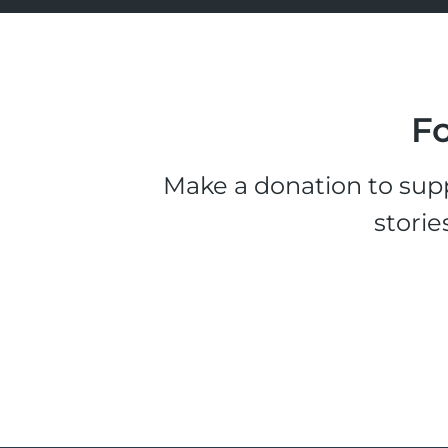
Fo
Make a donation to supp
storie