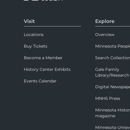
Visit
Explore
Locations
Overview
Buy Tickets
Minnesota Peopl
Become a Member
Search Collectio
History Center Exhibits
Gale Family
Library/Research
Events Calendar
Digital Newspap
MNHS Press
Minnesota Histo
magazine
Minnesota Unrav