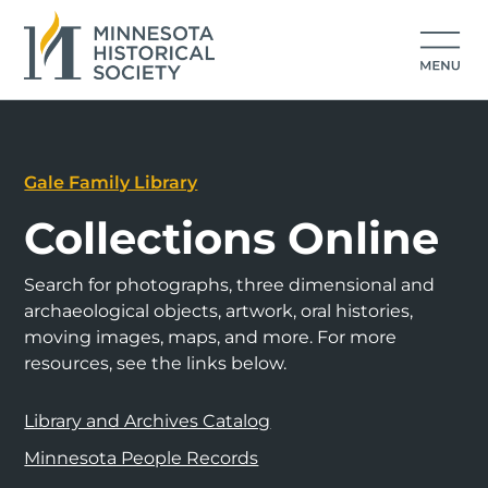
Gale Family Library
Collections Online
Search for photographs, three dimensional and
archaeological objects, artwork, oral histories,
moving images, maps, and more. For more
resources, see the links below.
Library and Archives Catalog
Minnesota People Records