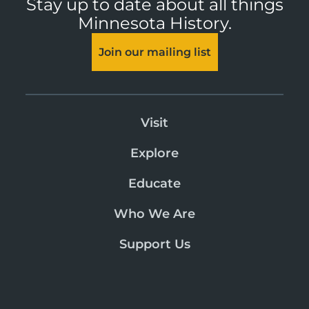
Stay up to date about all things
Minnesota History.
Join our mailing list
Visit
Explore
Educate
Who We Are
Support Us