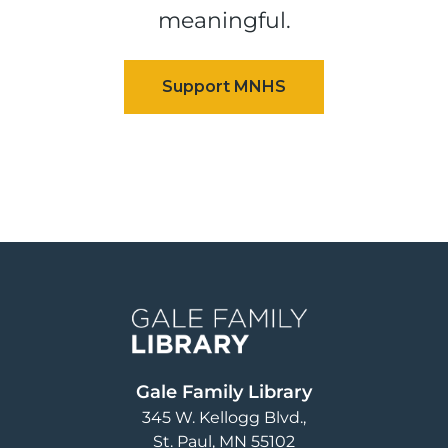
meaningful.
Image
Gale Family Library
345 W. Kellogg Blvd.
St. Paul
,
MN
55102