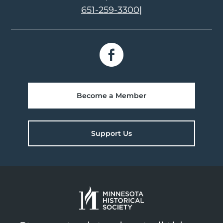
651-259-3300
|
Become a Member
Support Us