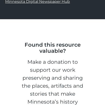
Minnesota Digital Newspaper Hub
Found this resource
valuable?
Make a donation to
support our work
preserving and sharing
the places, artifacts and
stories that make
Minnesota’s history