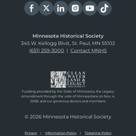
Minnesota Historical Society
345 W. Kellogg Blvd., St. Paul, MN 55102
(651) 259-3000
|
Contact MNHS
Funding provided by the State of Minnesota, the Legacy
Amendment through the vote of Minnesotans on Nov. 4,
2008, and our generous donors and members.
© 2026 Minnesota Historical Society
Privacy
Information Policy
Ticketing Policy