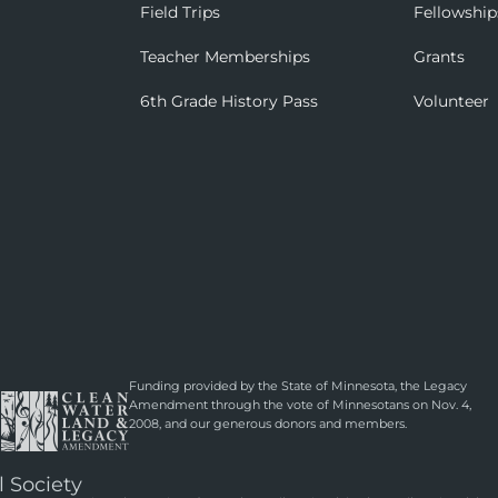
Field Trips
Fellowship
Teacher Memberships
Grants
6th Grade History Pass
Volunteer
Funding provided by the State of Minnesota, the Legacy
Amendment through the vote of Minnesotans on Nov. 4,
2008, and our generous donors and members.
l Society