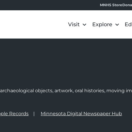
MNHS Store
Dona
Visit
Explore
Ed
e
rchaeological objects, artwork, oral histories, moving 
ple Records
Minnesota Digital Newspaper Hub