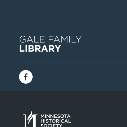
Image