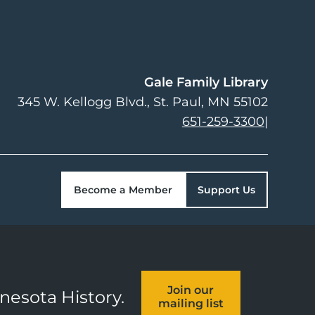
Gale Family Library
345 W. Kellogg Blvd.
St. Paul
,
MN
55102
651-259-3300
|
Become a Member
Support Us
Join our
nnesota History.
mailing list