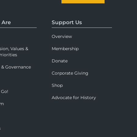
 Are
Support Us
Overview
sion, Values &
Membership
riorities
Donate
p & Governance
Corporate Giving
Shop
 Go!
Advocate for History
om
s