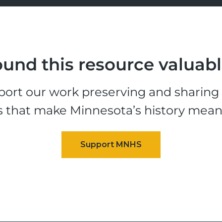
und this resource valuab
ort our work preserving and sharing t
s that make Minnesota’s history mean