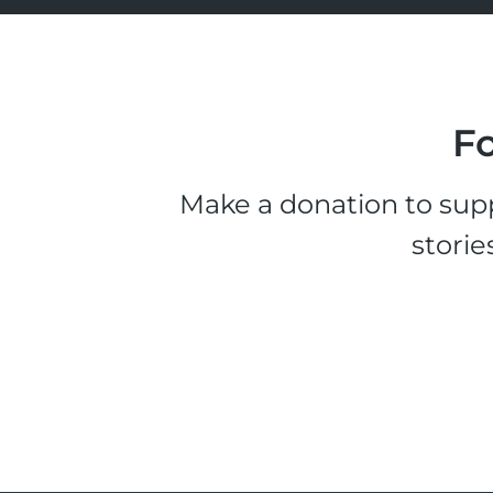
Fo
Make a donation to supp
storie