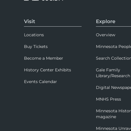
Visit
Explore
Locations
Overview
Buy Tickets
Minnesota Peopl
Become a Member
Search Collectio
History Center Exhibits
Gale Family
Library/Research
Events Calendar
Digital Newspap
MNHS Press
Minnesota Histo
magazine
Minnesota Unrav