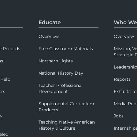
Educate
Who We
Overview
Overview
e Records
Free Classroom Materials
Mission, Vi
Strategic P
ns
Northern Lights
Leadershi
National History Day
 Help
Reports
Teacher Professional
ers
Development
Exhibits To
Supplemental Curriculum
Media Ro
Products
ry
Jobs
Teaching Native American
History & Culture
Internship
eled