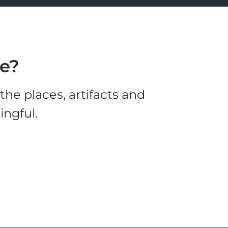
le?
he places, artifacts and
ingful.