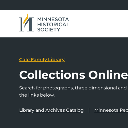
Gale Family Library
Collections Onlin
Search for photographs, three dimensional and a
the links below.
Library and Archives Catalog
Minnesota Peo