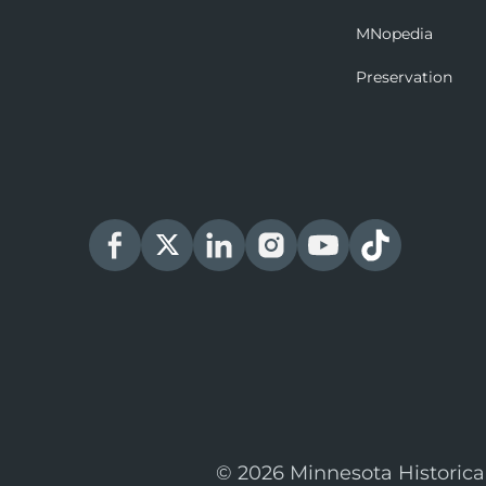
MNopedia
Preservation
© 2026 Minnesota Historica