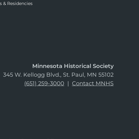
s & Residencies
Minnesota Historical Society
345 W. Kellogg Blvd., St. Paul, MN 55102
(651) 259-3000
|
Contact MNHS