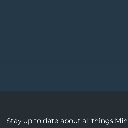
Stay up to date about all things Mi