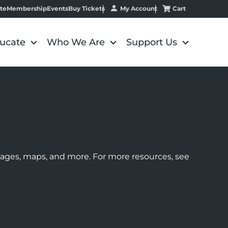
My Account
Cart
te
Membership
Events
Buy Tickets
ucate
Who We Are
Support Us
images, maps, and more. For more resources, see