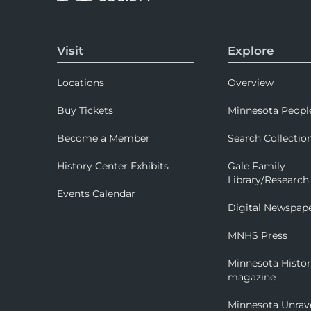
Visit
Explore
Locations
Overview
Buy Tickets
Minnesota Peopl
Become a Member
Search Collectio
History Center Exhibits
Gale Family
Library/Research
Events Calendar
Digital Newspap
MNHS Press
Minnesota Histo
magazine
Minnesota Unrav