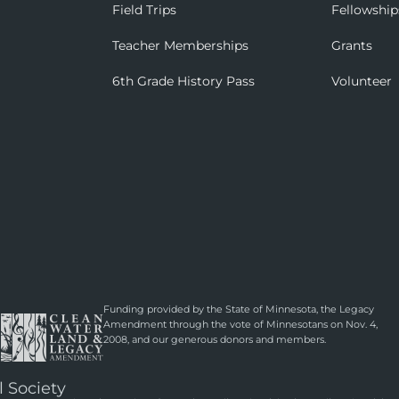
Field Trips
Fellowship
Teacher Memberships
Grants
6th Grade History Pass
Volunteer
Funding provided by the State of Minnesota, the Legacy
Amendment through the vote of Minnesotans on Nov. 4,
2008, and our generous donors and members.
l Society