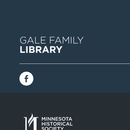
Image