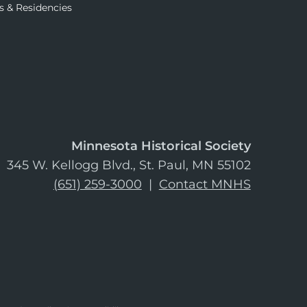
s & Residencies
Minnesota Historical Society
345 W. Kellogg Blvd., St. Paul, MN 55102
(651) 259-3000
|
Contact MNHS