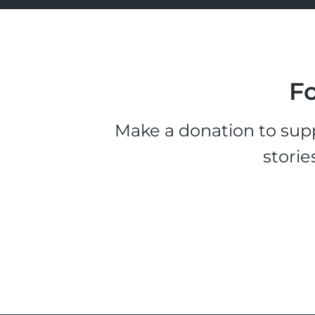
Fo
Make a donation to supp
storie