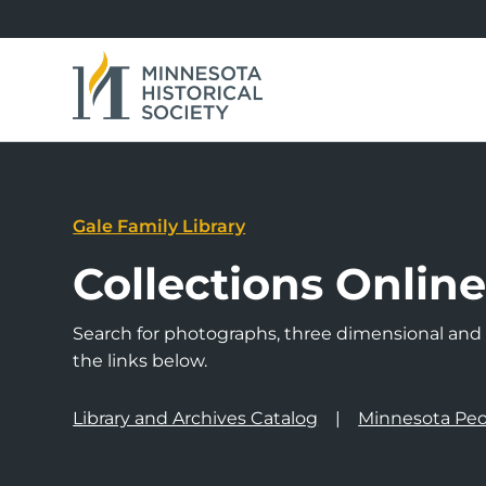
Gale Family Library
Collections Onlin
Search for photographs, three dimensional and a
the links below.
Library and Archives Catalog
Minnesota Peo