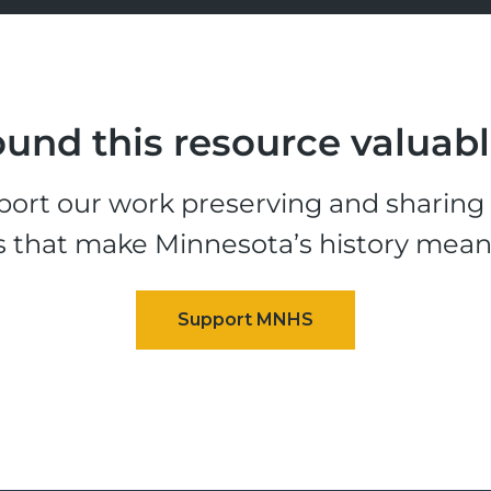
und this resource valuab
ort our work preserving and sharing t
s that make Minnesota’s history mean