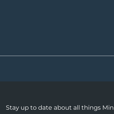
Stay up to date about all things Mi