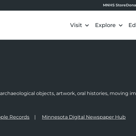
MNHS Store
Dona
Visit
Explore
Ed
e
rchaeological objects, artwork, oral histories, moving 
ple Records
Minnesota Digital Newspaper Hub