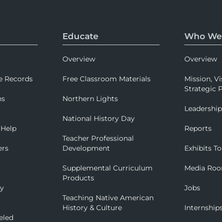
Educate
Who We
Overview
Overview
e Records
Free Classroom Materials
Mission, Vi
Strategic P
ns
Northern Lights
Leadershi
National History Day
 Help
Reports
Teacher Professional
ers
Development
Exhibits To
Supplemental Curriculum
Media Ro
Products
ry
Jobs
Teaching Native American
History & Culture
Internship
eled