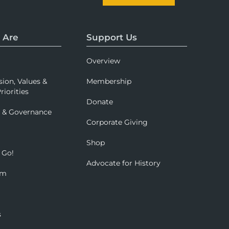
 Are
Support Us
Overview
sion, Values &
Membership
riorities
Donate
p & Governance
Corporate Giving
Shop
 Go!
Advocate for History
om
s