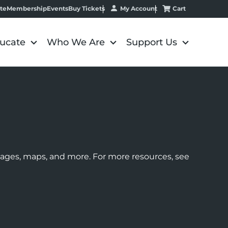
My Account
Cart
te
Membership
Events
Buy Tickets
ucate
Who We Are
Support Us
images, maps, and more. For more resources, see