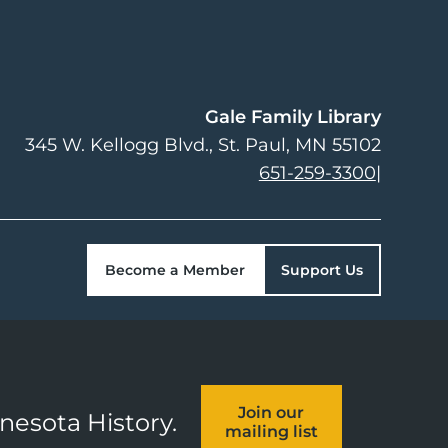
Gale Family Library
345 W. Kellogg Blvd.
St. Paul
,
MN
55102
651-259-3300
|
Become a Member
Support Us
Join our
nnesota History.
mailing list