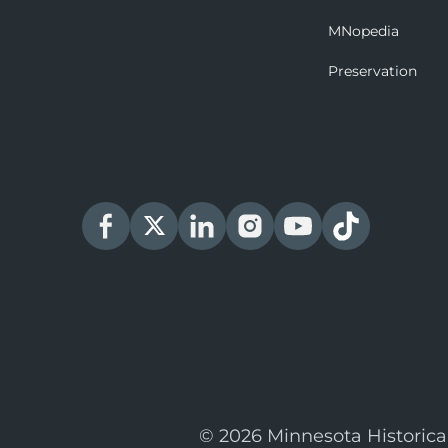
MNopedia
Preservation
© 2026 Minnesota Historica