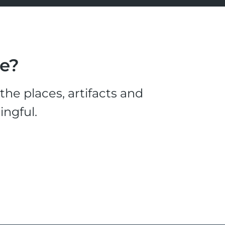
le?
he places, artifacts and
ingful.