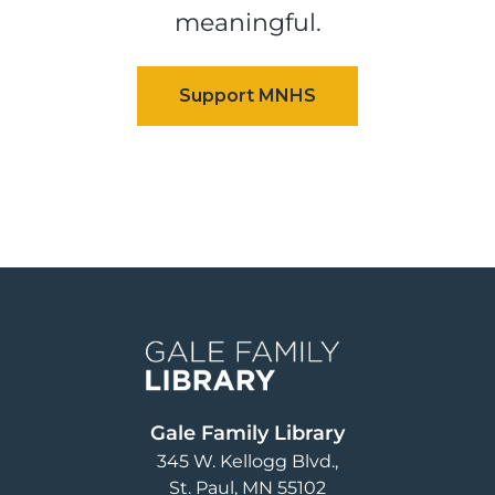
meaningful.
Image
Gale Family Library
345 W. Kellogg Blvd.
St. Paul
,
MN
55102