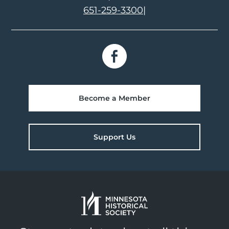
651-259-3300
|
Become a Member
Support Us