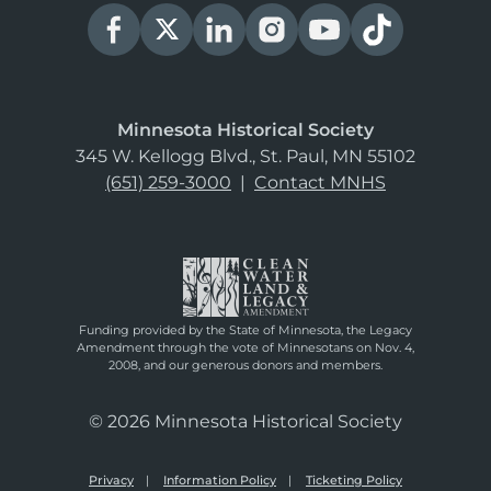
Minnesota Historical Society
345 W. Kellogg Blvd., St. Paul, MN 55102
(651) 259-3000
|
Contact MNHS
Funding provided by the State of Minnesota, the Legacy
Amendment through the vote of Minnesotans on Nov. 4,
2008, and our generous donors and members.
© 2026 Minnesota Historical Society
Privacy
Information Policy
Ticketing Policy