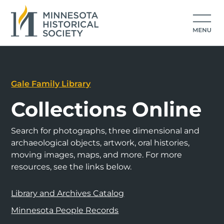
Gale Family Library
Collections Online
Search for photographs, three dimensional and
archaeological objects, artwork, oral histories,
moving images, maps, and more. For more
resources, see the links below.
Library and Archives Catalog
Minnesota People Records