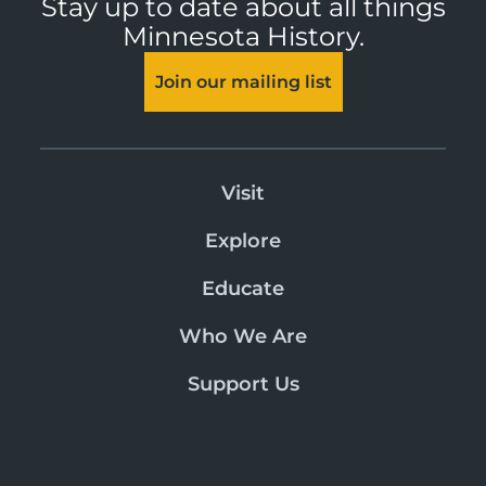
Stay up to date about all things
Minnesota History.
Join our mailing list
Visit
Explore
Educate
Who We Are
Support Us