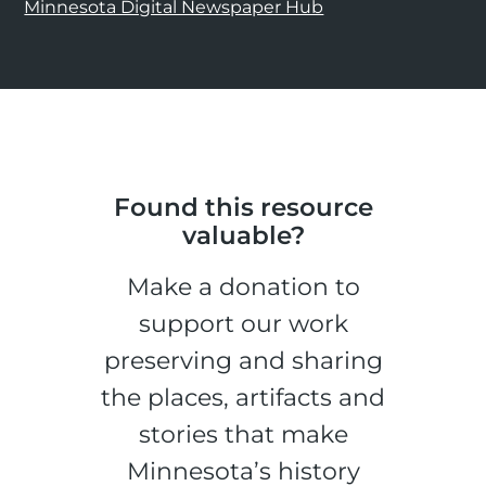
Minnesota Digital Newspaper Hub
Found this resource
valuable?
Make a donation to
support our work
preserving and sharing
the places, artifacts and
stories that make
Minnesota’s history