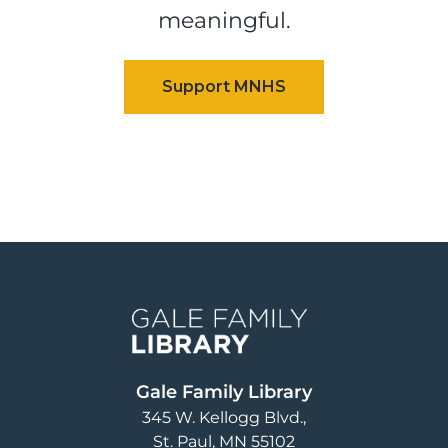
meaningful.
Image
Gale Family Library
345 W. Kellogg Blvd.
St. Paul
,
MN
55102