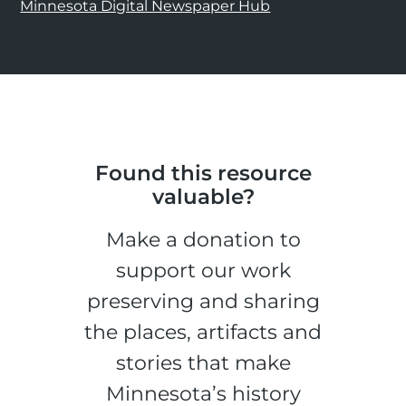
Minnesota Digital Newspaper Hub
Found this resource
valuable?
Make a donation to
support our work
preserving and sharing
the places, artifacts and
stories that make
Minnesota’s history