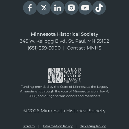
Minnesota Historical Society
345 W. Kellogg Blvd., St. Paul, MN 55102
(651) 259-3000
|
Contact MNHS
Funding provided by the State of Minnesota, the Legacy
Amendment through the vote of Minnesotans on Nov. 4,
2008, and our generous donors and members.
© 2026 Minnesota Historical Society
Privacy
Information Policy
Ticketing Policy