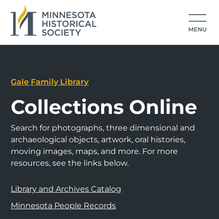
Gale Family Library
Collections Online
Search for photographs, three dimensional and
archaeological objects, artwork, oral histories,
moving images, maps, and more. For more
resources, see the links below.
Library and Archives Catalog
Minnesota People Records