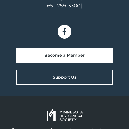
651-259-3300
|
Become a Member
Support Us