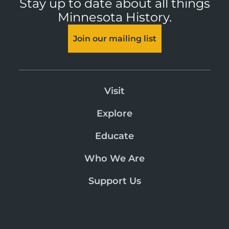
Stay up to date about all things
Minnesota History.
Join our mailing list
Visit
Explore
Educate
Who We Are
Support Us