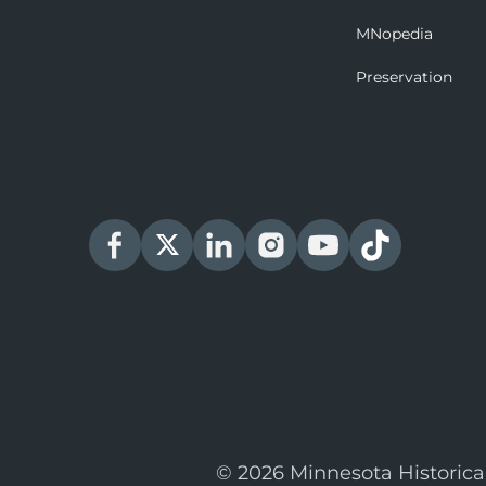
MNopedia
Preservation
© 2026 Minnesota Historica