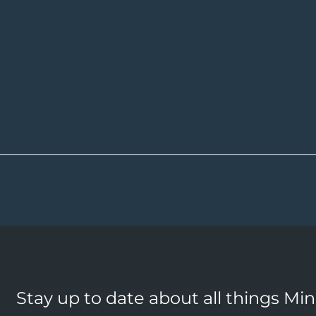
Stay up to date about all things Mi