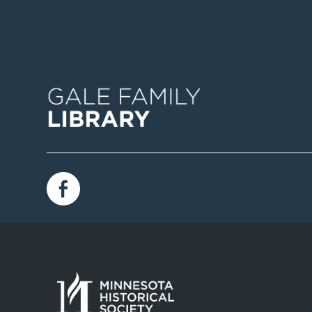
Image