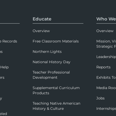
Educate
Who We
Overview
Overview
e Records
Free Classroom Materials
Mission, Vi
Strategic P
ns
Northern Lights
Leadershi
National History Day
 Help
Reports
Teacher Professional
ers
Development
Exhibits To
Supplemental Curriculum
Media Ro
Products
ry
Jobs
Teaching Native American
History & Culture
Internship
eled