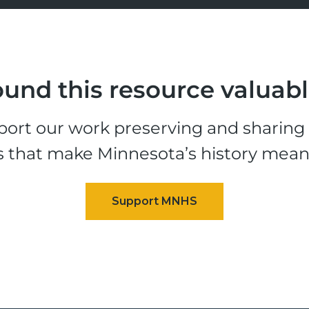
und this resource valuab
ort our work preserving and sharing t
s that make Minnesota’s history mean