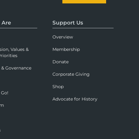
 Are
Support Us
Overview
sion, Values &
Membership
riorities
Donate
p & Governance
Corporate Giving
Shop
 Go!
Advocate for History
om
s