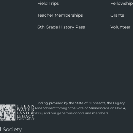
Field Trips
Fellowship
Teacher Memberships
Grants
6th Grade History Pass
Volunteer
Funding provided by the State of Minnesota, the Legacy
Amendment through the vote of Minnesotans on Nov. 4,
2008, and our generous donors and members.
l Society