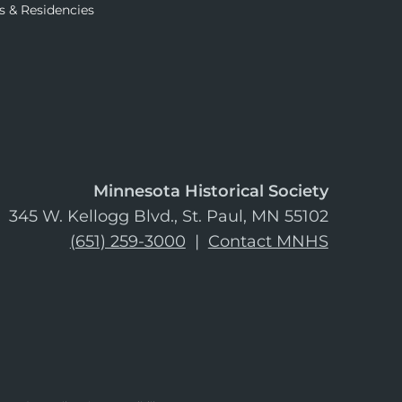
s & Residencies
Minnesota Historical Society
345 W. Kellogg Blvd., St. Paul, MN 55102
(651) 259-3000
|
Contact MNHS