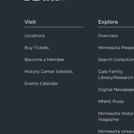
Visit
Explore
Locations
Overview
Buy Tickets
Minnesota Peopl
Become a Member
Search Collectio
History Center Exhibits
Gale Family
Library/Research
Events Calendar
Digital Newspap
MNHS Press
Minnesota Histo
magazine
Minnesota Unrav