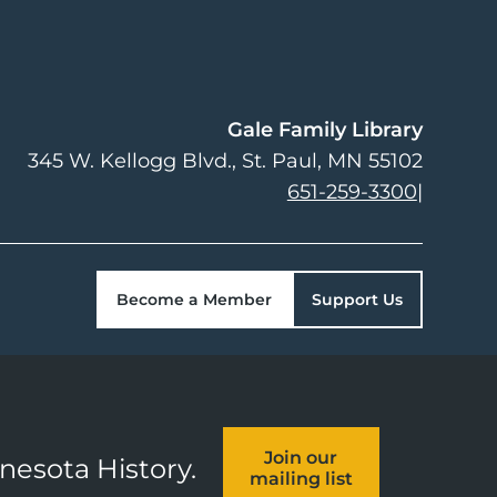
Gale Family Library
345 W. Kellogg Blvd.
St. Paul
,
MN
55102
651-259-3300
|
Become a Member
Support Us
Join our
nnesota History.
mailing list