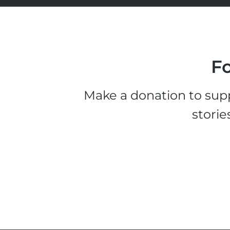
Fo
Make a donation to supp
storie