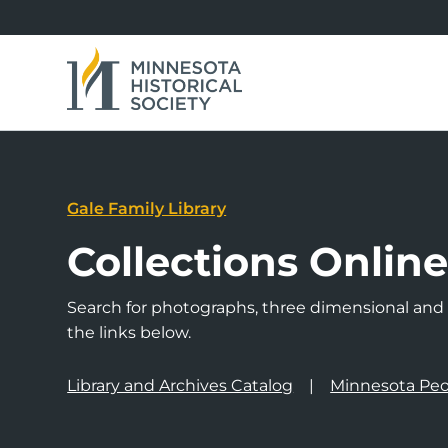
Gale Family Library
Collections Onlin
Search for photographs, three dimensional and a
the links below.
Library and Archives Catalog
Minnesota Peo