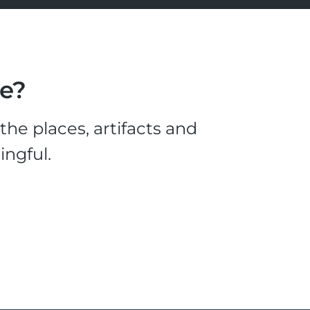
le?
he places, artifacts and
ingful.