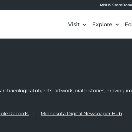
MNHS Store
Dona
Visit
Explore
Ed
e
rchaeological objects, artwork, oral histories, moving 
ple Records
Minnesota Digital Newspaper Hub