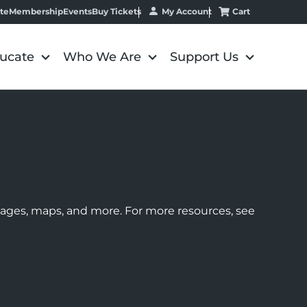
My Account
Cart
te
Membership
Events
Buy Tickets
ucate
Who We Are
Support Us
images, maps, and more. For more resources, see