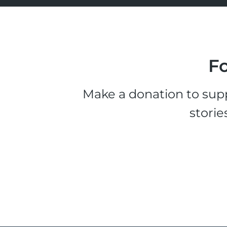
Fo
Make a donation to supp
storie