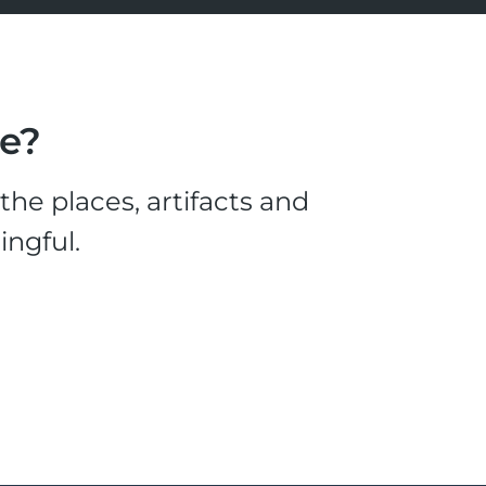
le?
he places, artifacts and
ingful.