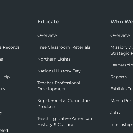
Educate
Who We
Overview
Overview
e Records
Free Classroom Materials
Mission, Vi
Strategic P
ns
Northern Lights
Leadershi
National History Day
 Help
Reports
Teacher Professional
ers
Development
Exhibits To
Supplemental Curriculum
Media Ro
Products
ry
Jobs
Teaching Native American
History & Culture
Internship
eled