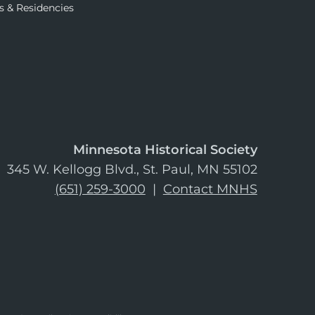
s & Residencies
Minnesota Historical Society
345 W. Kellogg Blvd., St. Paul, MN 55102
(651) 259-3000
|
Contact MNHS