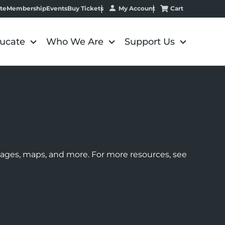
My Account
Cart
te
Membership
Events
Buy Tickets
ucate
Who We Are
Support Us
images, maps, and more. For more resources, see