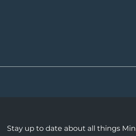
Stay up to date about all things Mi