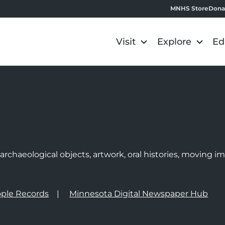
MNHS Store
Dona
Visit
Explore
Ed
e
rchaeological objects, artwork, oral histories, moving 
ple Records
Minnesota Digital Newspaper Hub