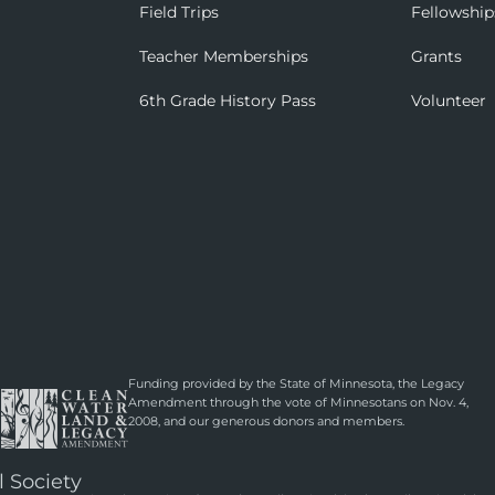
Field Trips
Fellowship
Teacher Memberships
Grants
6th Grade History Pass
Volunteer
Funding provided by the State of Minnesota, the Legacy
Amendment through the vote of Minnesotans on Nov. 4,
2008, and our generous donors and members.
l Society