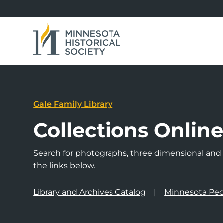
Gale Family Library
Collections Onlin
Search for photographs, three dimensional and a
the links below.
Library and Archives Catalog
Minnesota Peo