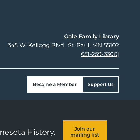
Gale Family Library
345 W. Kellogg Blvd.
St. Paul
,
MN
55102
651-259-3300
|
Become a Member
Support Us
Join our
nnesota History.
mailing list