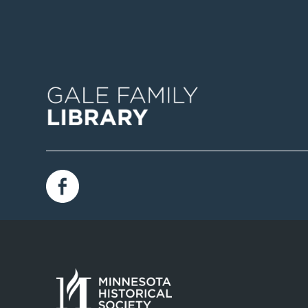
Image