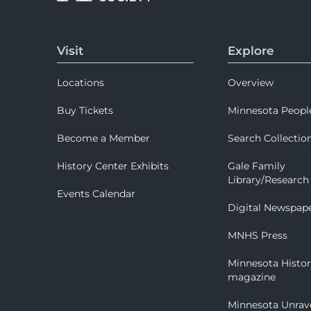
Visit
Explore
Locations
Overview
Buy Tickets
Minnesota Peopl
Become a Member
Search Collectio
History Center Exhibits
Gale Family
Library/Research
Events Calendar
Digital Newspap
MNHS Press
Minnesota Histo
magazine
Minnesota Unrav