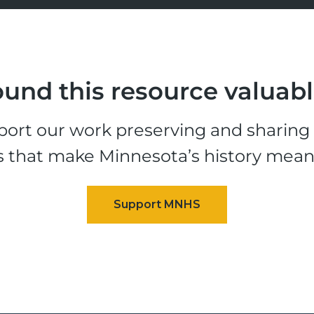
und this resource valuab
ort our work preserving and sharing t
s that make Minnesota’s history mean