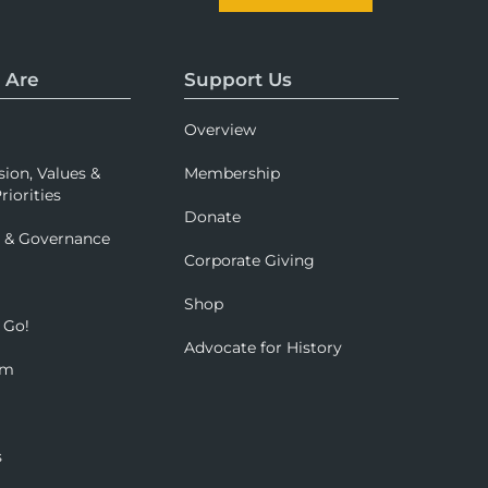
 Are
Support Us
Overview
sion, Values &
Membership
riorities
Donate
p & Governance
Corporate Giving
Shop
 Go!
Advocate for History
om
s