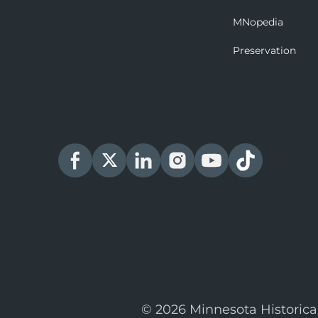
MNopedia
Preservation
© 2026 Minnesota Historica