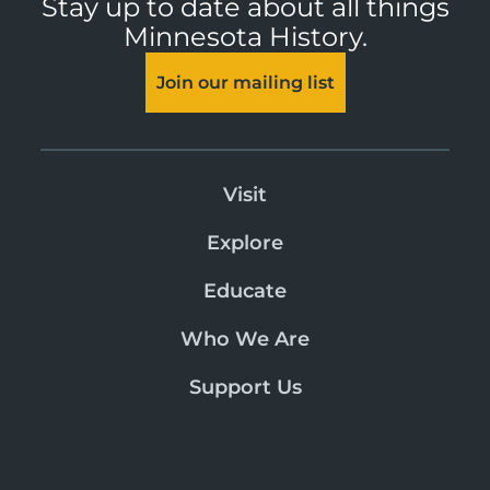
Stay up to date about all things
Minnesota History.
Join our mailing list
Visit
Explore
Educate
Who We Are
Support Us