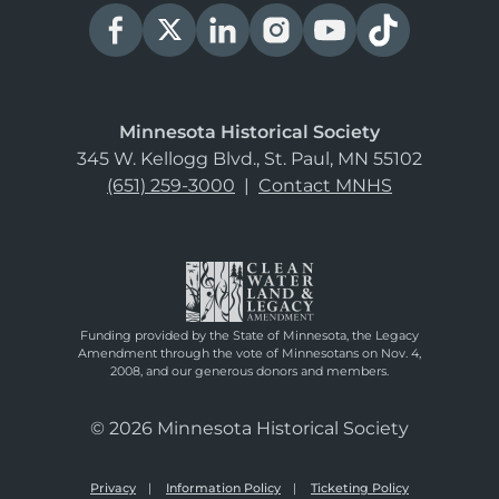
Minnesota Historical Society
345 W. Kellogg Blvd., St. Paul, MN 55102
(651) 259-3000
|
Contact MNHS
Funding provided by the State of Minnesota, the Legacy
Amendment through the vote of Minnesotans on Nov. 4,
2008, and our generous donors and members.
© 2026 Minnesota Historical Society
Privacy
Information Policy
Ticketing Policy