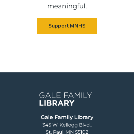
meaningful.
Image
Gale Family Library
345 W. Kellogg Blvd.
St. Paul
,
MN
55102