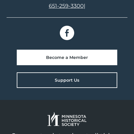
651-259-3300
|
Become a Member
Support Us