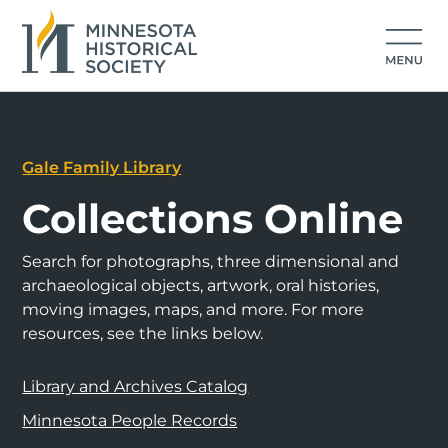
Gale Family Library
Collections Online
Search for photographs, three dimensional and
archaeological objects, artwork, oral histories,
moving images, maps, and more. For more
resources, see the links below.
Library and Archives Catalog
Minnesota People Records