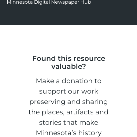
Minnesota Digital Newspaper Hub
Found this resource
valuable?
Make a donation to
support our work
preserving and sharing
the places, artifacts and
stories that make
Minnesota’s history