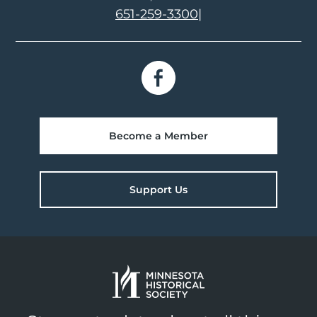
651-259-3300
|
Become a Member
Support Us