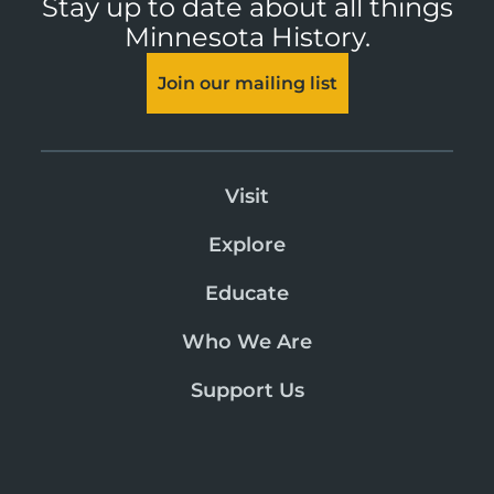
Stay up to date about all things
Minnesota History.
Join our mailing list
Visit
Explore
Educate
Who We Are
Support Us