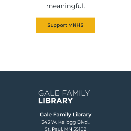
meaningful.
Image
Gale Family Library
345 W. Kellogg Blvd.
St. Paul
,
MN
55102