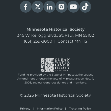
Minnesota Historical Society
345 W. Kellogg Blvd., St. Paul, MN 55102
(651) 259-3000
|
Contact MNHS
Funding provided by the State of Minnesota, the Legacy
Amendment through the vote of Minnesotans on Nov. 4,
2008, and our generous donors and members.
© 2026 Minnesota Historical Society
Privacy
Information Policy
Ticketing Policy