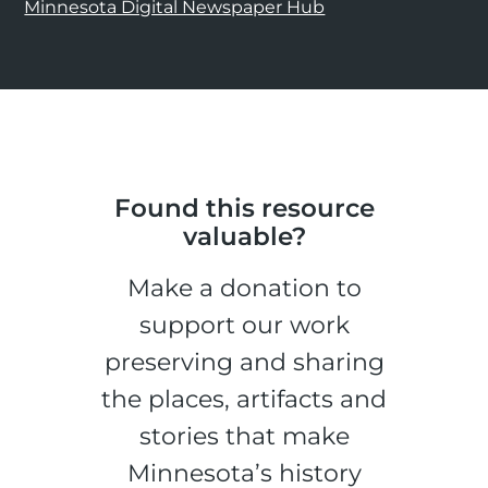
Minnesota Digital Newspaper Hub
Found this resource
valuable?
Make a donation to
support our work
preserving and sharing
the places, artifacts and
stories that make
Minnesota’s history