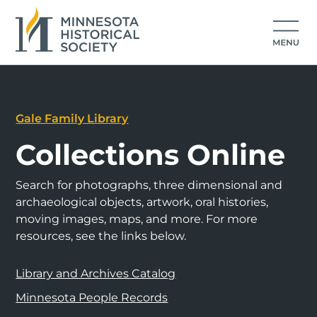
Gale Family Library
Collections Online
Search for photographs, three dimensional and
archaeological objects, artwork, oral histories,
moving images, maps, and more. For more
resources, see the links below.
Library and Archives Catalog
Minnesota People Records