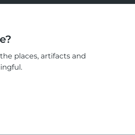
le?
he places, artifacts and
ingful.