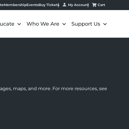
My Account
Cart
te
Membership
Events
Buy Tickets
ucate
Who We Are
Support Us
images, maps, and more. For more resources, see