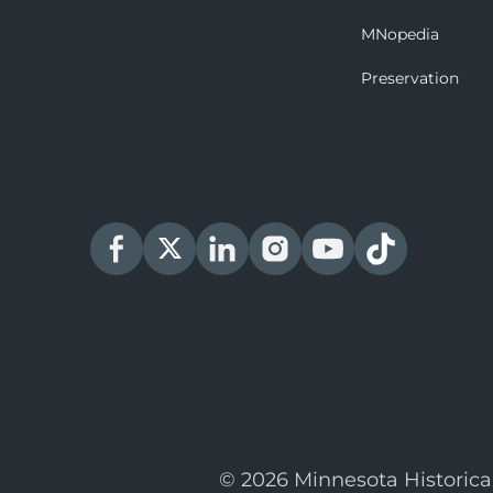
MNopedia
Preservation
© 2026 Minnesota Historica