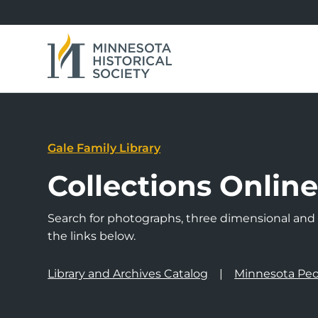
Gale Family Library
Collections Onlin
Search for photographs, three dimensional and a
the links below.
Library and Archives Catalog
Minnesota Peo