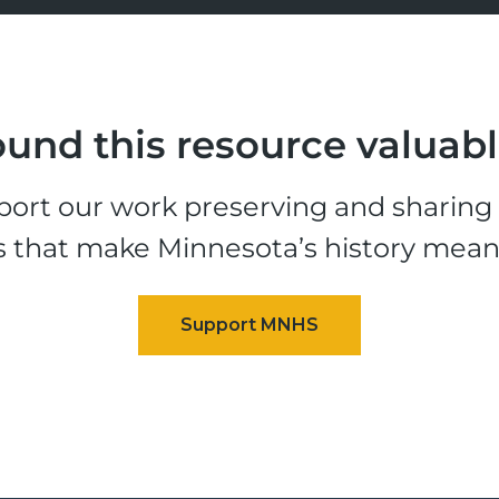
und this resource valuab
ort our work preserving and sharing t
s that make Minnesota’s history mean