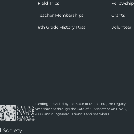
Field Trips
Fellowship
Teacher Memberships
Grants
6th Grade History Pass
Volunteer
Funding provided by the State of Minnesota, the Legacy
Amendment through the vote of Minnesotans on Nov. 4,
2008, and our generous donors and members.
l Society