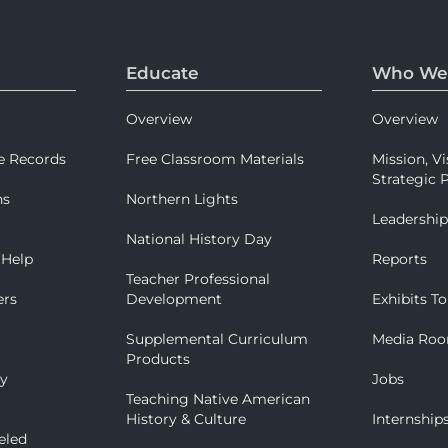
Educate
Who We
Overview
Overview
e Records
Free Classroom Materials
Mission, Vi
Strategic P
ns
Northern Lights
Leadershi
National History Day
 Help
Reports
Teacher Professional
ers
Development
Exhibits To
Supplemental Curriculum
Media Ro
Products
ry
Jobs
Teaching Native American
History & Culture
Internship
eled