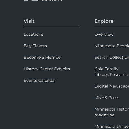
Visit
Explore
Locations
Overview
Buy Tickets
Minnesota Peopl
Become a Member
Search Collectio
History Center Exhibits
Gale Family
Library/Research
Events Calendar
Digital Newspap
MNHS Press
Minnesota Histo
magazine
Minnesota Unrav