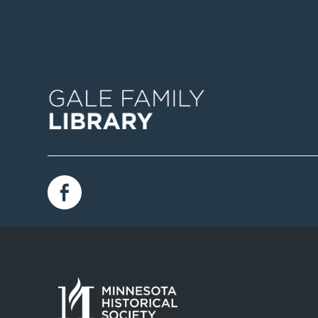
Image