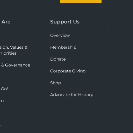
 Are
Support Us
Overview
sion, Values &
Membership
riorities
Donate
p & Governance
Corporate Giving
Shop
 Go!
Advocate for History
om
s