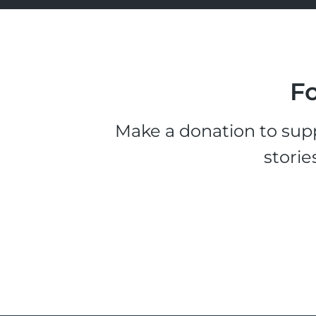
Fo
Make a donation to supp
storie