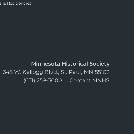
s & Residencies
Minnesota Historical Society
345 W. Kellogg Blvd., St. Paul, MN 55102
(651) 259-3000
|
Contact MNHS