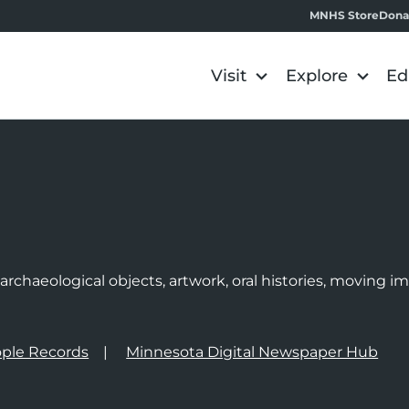
MNHS Store
Dona
Visit
Explore
Ed
e
rchaeological objects, artwork, oral histories, moving 
ple Records
Minnesota Digital Newspaper Hub