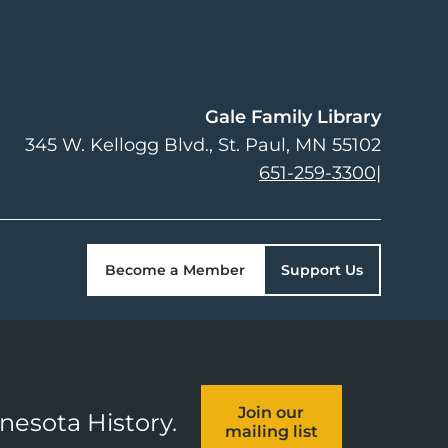
Gale Family Library
345 W. Kellogg Blvd.
St. Paul
,
MN
55102
651-259-3300
|
Become a Member
Support Us
Join our
nnesota History.
mailing list