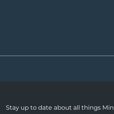
Stay up to date about all things Mi