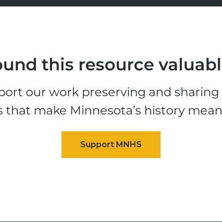
und this resource valuab
ort our work preserving and sharing t
s that make Minnesota’s history mean