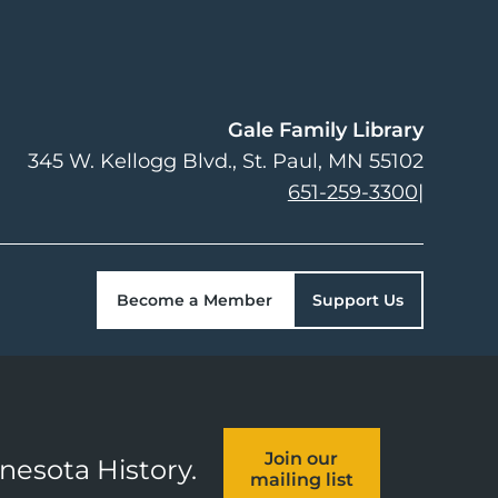
Gale Family Library
345 W. Kellogg Blvd.
St. Paul
,
MN
55102
651-259-3300
|
Become a Member
Support Us
Join our
nnesota History.
mailing list