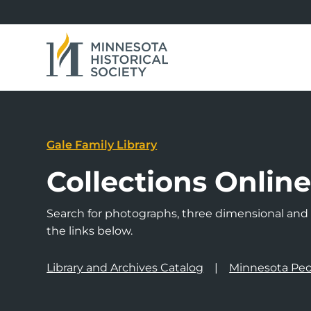
Gale Family Library
Collections Onlin
Search for photographs, three dimensional and a
the links below.
Library and Archives Catalog
Minnesota Peo