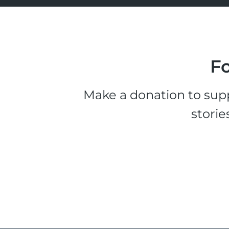
Fo
Make a donation to supp
storie