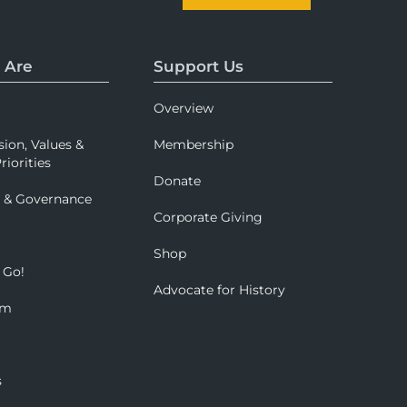
 Are
Support Us
Overview
sion, Values &
Membership
riorities
Donate
p & Governance
Corporate Giving
Shop
 Go!
Advocate for History
om
s