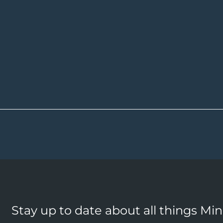
Stay up to date about all things Mi