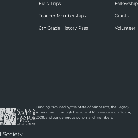
Field Trips
Fellowship
Teacher Memberships
Grants
6th Grade History Pass
Volunteer
Funding provided by the State of Minnesota, the Legacy
Amendment through the vote of Minnesotans on Nov. 4,
2008, and our generous donors and members.
l Society