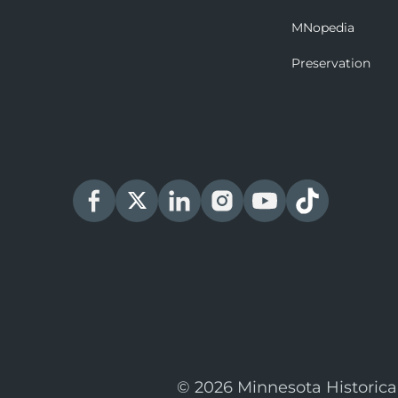
MNopedia
Preservation
© 2026 Minnesota Historica