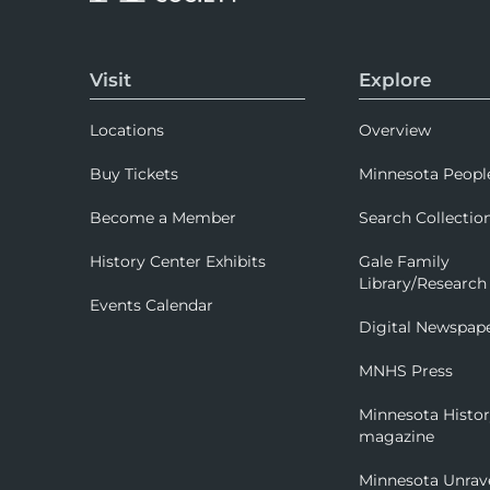
Visit
Explore
Locations
Overview
Buy Tickets
Minnesota Peopl
Become a Member
Search Collectio
History Center Exhibits
Gale Family
Library/Research
Events Calendar
Digital Newspap
MNHS Press
Minnesota Histo
magazine
Minnesota Unrav