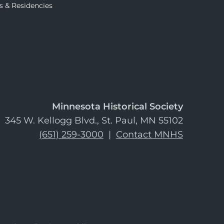
s & Residencies
Minnesota Historical Society
345 W. Kellogg Blvd., St. Paul, MN 55102
(651) 259-3000
|
Contact MNHS