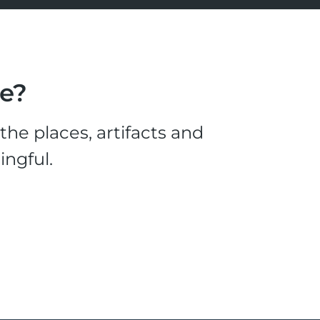
le?
he places, artifacts and
ingful.