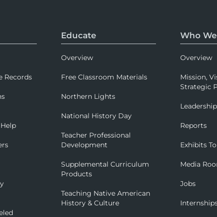
Educate
Who We
Overview
Overview
e Records
Free Classroom Materials
Mission, Vi
Strategic P
ns
Northern Lights
Leadershi
National History Day
 Help
Reports
Teacher Professional
ers
Development
Exhibits To
Supplemental Curriculum
Media Ro
Products
ry
Jobs
Teaching Native American
History & Culture
Internship
eled