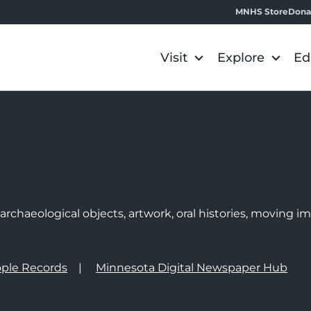
MNHS Store
Dona
Visit
Explore
Ed
e
rchaeological objects, artwork, oral histories, moving 
ple Records
Minnesota Digital Newspaper Hub