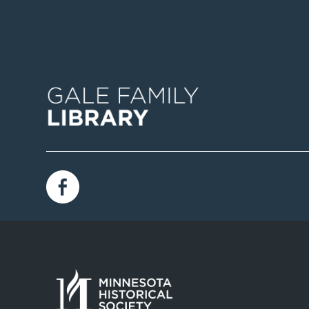
Image