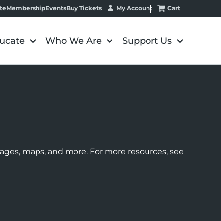
My Account
Cart
te
Membership
Events
Buy Tickets
ucate
Who We Are
Support Us
images, maps, and more. For more resources, see