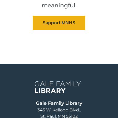
meaningful.
Image
Gale Family Library
345 W. Kellogg Blvd.
St. Paul
,
MN
55102