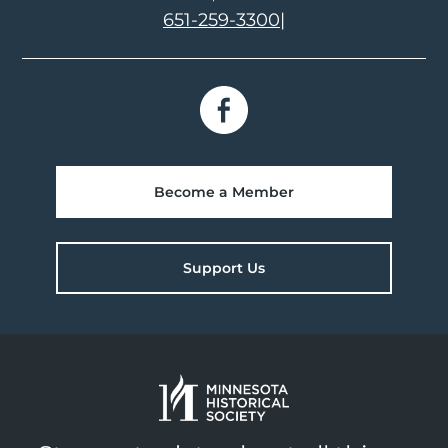
651-259-3300
|
Become a Member
Support Us