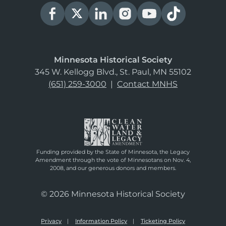
Minnesota Historical Society
345 W. Kellogg Blvd., St. Paul, MN 55102
(651) 259-3000
|
Contact MNHS
Funding provided by the State of Minnesota, the Legacy
Amendment through the vote of Minnesotans on Nov. 4,
2008, and our generous donors and members.
© 2026 Minnesota Historical Society
Privacy
Information Policy
Ticketing Policy