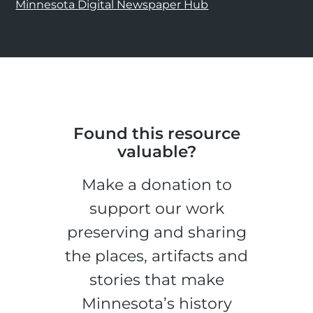
Minnesota Digital Newspaper Hub
Found this resource
valuable?
Make a donation to
support our work
preserving and sharing
the places, artifacts and
stories that make
Minnesota’s history