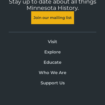
Stay up to date about all things
Minnesota History.
Join our mailing list
Visit
Explore
Educate
Who We Are
Support Us