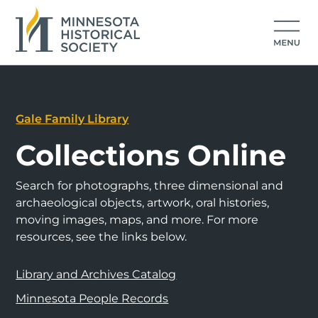
Gale Family Library
Collections Online
Search for photographs, three dimensional and
archaeological objects, artwork, oral histories,
moving images, maps, and more. For more
resources, see the links below.
Library and Archives Catalog
Minnesota People Records