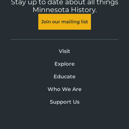
Stay up to date about all things
Minnesota History.
Join our mailing list
Visit
Explore
Educate
Who We Are
Support Us