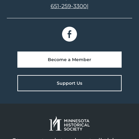
651-259-3300
|
Become a Member
Support Us