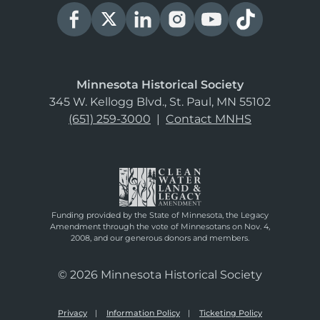
Minnesota Historical Society
345 W. Kellogg Blvd., St. Paul, MN 55102
(651) 259-3000
|
Contact MNHS
Funding provided by the State of Minnesota, the Legacy
Amendment through the vote of Minnesotans on Nov. 4,
2008, and our generous donors and members.
© 2026 Minnesota Historical Society
Privacy
Information Policy
Ticketing Policy