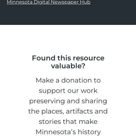
Minnesota Digital Newspaper Hub
Found this resource
valuable?
Make a donation to
support our work
preserving and sharing
the places, artifacts and
stories that make
Minnesota’s history