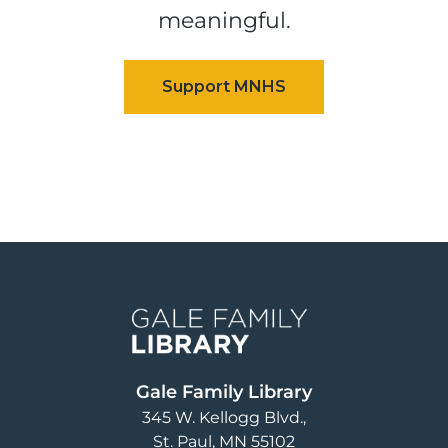
meaningful.
Image
Gale Family Library
345 W. Kellogg Blvd.
St. Paul
,
MN
55102