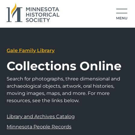
Gale Family Library
Collections Online
Search for photographs, three dimensional and
archaeological objects, artwork, oral histories,
moving images, maps, and more. For more
resources, see the links below.
Library and Archives Catalog
Minnesota People Records