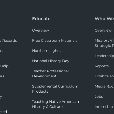
Educate
Who We
Overview
Overview
e Records
Free Classroom Materials
Mission, Vi
Strategic P
ns
Northern Lights
Leadershi
National History Day
 Help
Reports
Teacher Professional
ers
Development
Exhibits To
Supplemental Curriculum
Media Ro
Products
ry
Jobs
Teaching Native American
History & Culture
Internship
eled