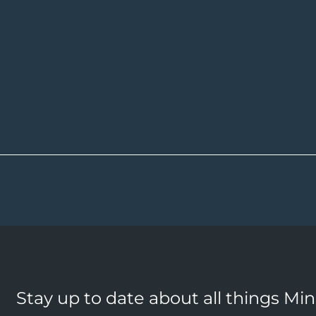
Stay up to date about all things Mi