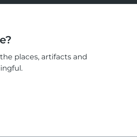
le?
he places, artifacts and
ingful.