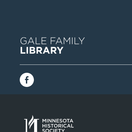
Image