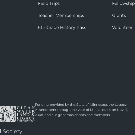
Field Trips
Fellowship
Teacher Memberships
Grants
6th Grade History Pass
Volunteer
Funding provided by the State of Minnesota, the Legacy
Amendment through the vote of Minnesotans on Nov. 4,
2008, and our generous donors and members.
l Society