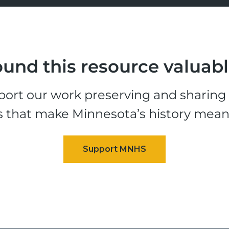
und this resource valuab
ort our work preserving and sharing t
s that make Minnesota’s history mean