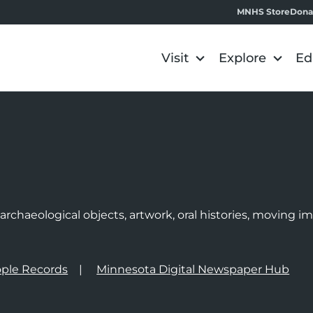
MNHS Store
Dona
Visit
Explore
Ed
e
rchaeological objects, artwork, oral histories, moving 
ple Records
Minnesota Digital Newspaper Hub