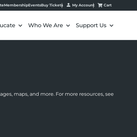
My Account
Cart
te
Membership
Events
Buy Tickets
ucate
Who We Are
Support Us
images, maps, and more. For more resources, see