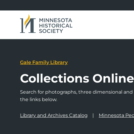
Gale Family Library
Collections Onlin
Search for photographs, three dimensional and a
the links below.
Library and Archives Catalog
Minnesota Peo