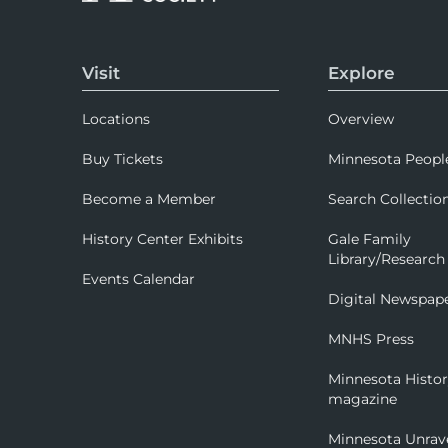
Visit
Explore
Locations
Overview
Buy Tickets
Minnesota Peopl
Become a Member
Search Collectio
History Center Exhibits
Gale Family
Library/Research
Events Calendar
Digital Newspap
MNHS Press
Minnesota Histo
magazine
Minnesota Unrav