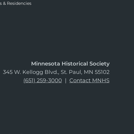
s & Residencies
Minnesota Historical Society
345 W. Kellogg Blvd., St. Paul, MN 55102
(651) 259-3000
|
Contact MNHS