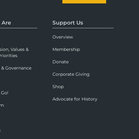
 Are
Support Us
Overview
sion, Values &
Membership
riorities
Donate
p & Governance
Corporate Giving
Shop
 Go!
Advocate for History
om
s