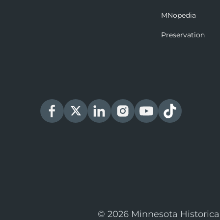
MNopedia
Preservation
© 2026 Minnesota Historica