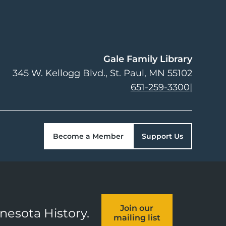
Gale Family Library
345 W. Kellogg Blvd.
St. Paul
,
MN
55102
651-259-3300
|
Become a Member
Support Us
Join our
nnesota History.
mailing list