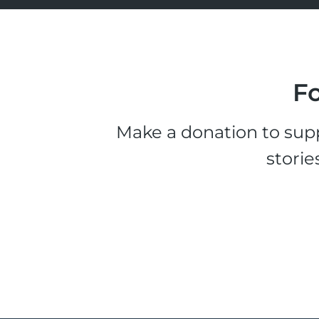
Fo
Make a donation to supp
storie