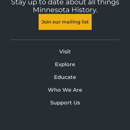
Stay up to date about all things
Minnesota History.
Join our mailing list
Visit
Explore
Educate
Who We Are
Support Us