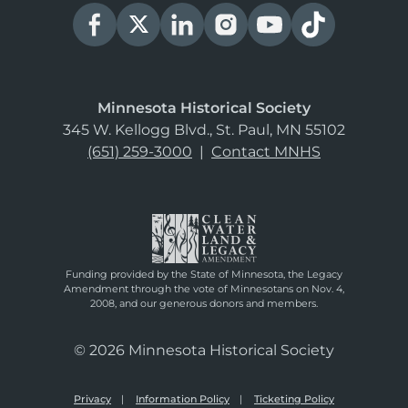
Minnesota Historical Society
345 W. Kellogg Blvd., St. Paul, MN 55102
(651) 259-3000
|
Contact MNHS
Funding provided by the State of Minnesota, the Legacy
Amendment through the vote of Minnesotans on Nov. 4,
2008, and our generous donors and members.
© 2026 Minnesota Historical Society
Privacy
Information Policy
Ticketing Policy