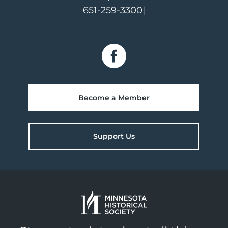
651-259-3300
|
Become a Member
Support Us