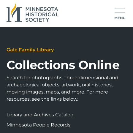
Gale Family Library
Collections Online
Search for photographs, three dimensional and
archaeological objects, artwork, oral histories,
moving images, maps, and more. For more
resources, see the links below.
Library and Archives Catalog
Minnesota People Records