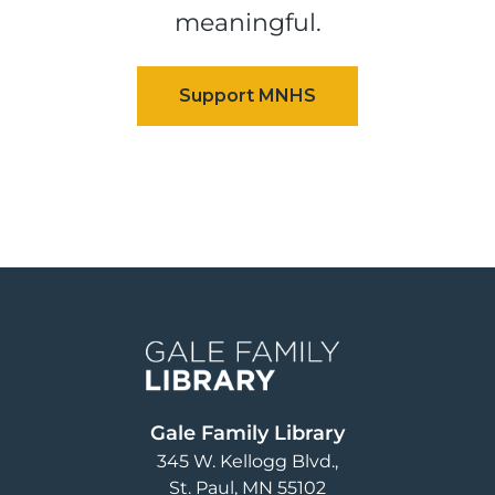
meaningful.
Image
Gale Family Library
345 W. Kellogg Blvd.
St. Paul
,
MN
55102