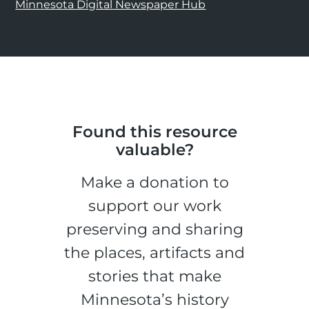
Minnesota Digital Newspaper Hub
Found this resource
valuable?
Make a donation to
support our work
preserving and sharing
the places, artifacts and
stories that make
Minnesota’s history