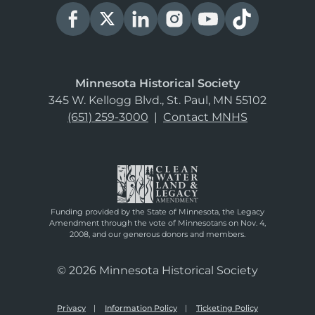
Minnesota Historical Society
345 W. Kellogg Blvd., St. Paul, MN 55102
(651) 259-3000
|
Contact MNHS
Funding provided by the State of Minnesota, the Legacy
Amendment through the vote of Minnesotans on Nov. 4,
2008, and our generous donors and members.
© 2026 Minnesota Historical Society
Privacy
Information Policy
Ticketing Policy