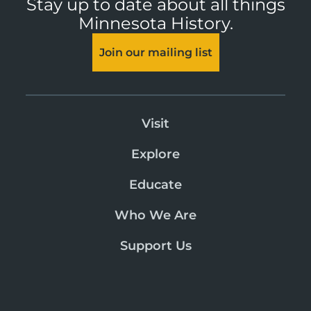
Stay up to date about all things
Minnesota History.
Join our mailing list
Visit
Explore
Educate
Who We Are
Support Us