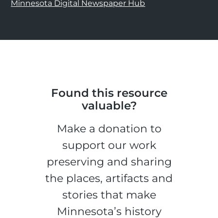
Minnesota Digital Newspaper Hub
Found this resource
valuable?
Make a donation to
support our work
preserving and sharing
the places, artifacts and
stories that make
Minnesota’s history