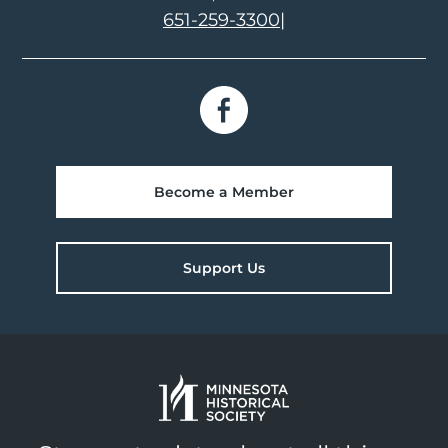
651-259-3300
|
Become a Member
Support Us