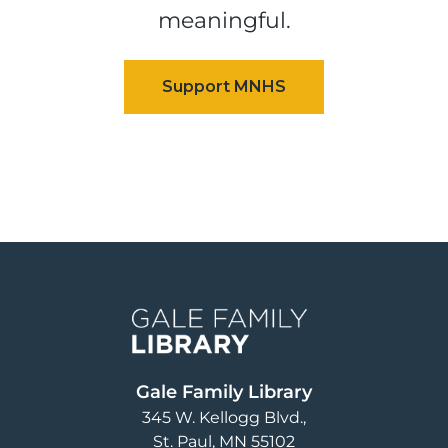
meaningful.
Image
Gale Family Library
345 W. Kellogg Blvd.
St. Paul
,
MN
55102