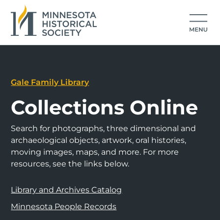
Gale Family Library
Collections Online
Search for photographs, three dimensional and
archaeological objects, artwork, oral histories,
moving images, maps, and more. For more
resources, see the links below.
Library and Archives Catalog
Minnesota People Records