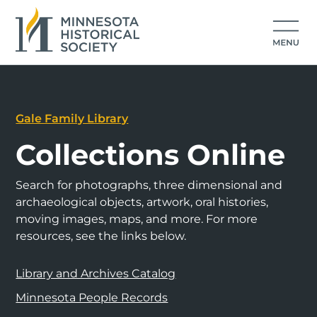
Gale Family Library
Collections Online
Search for photographs, three dimensional and
archaeological objects, artwork, oral histories,
moving images, maps, and more. For more
resources, see the links below.
Library and Archives Catalog
Minnesota People Records