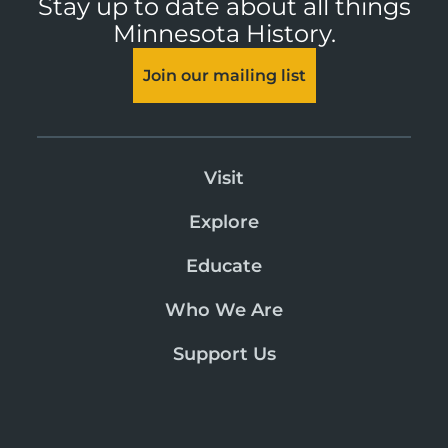
Stay up to date about all things
Minnesota History.
Join our mailing list
Visit
Explore
Educate
Who We Are
Support Us