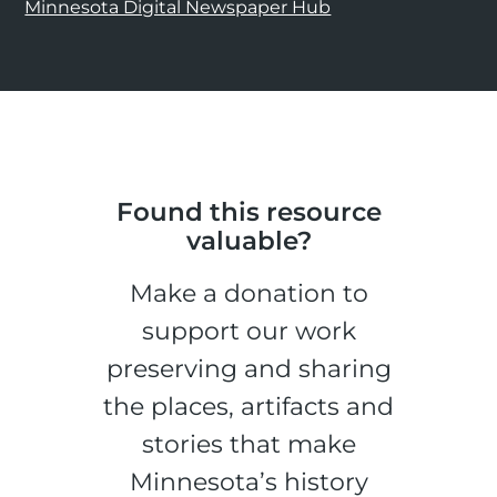
Minnesota Digital Newspaper Hub
Found this resource
valuable?
Make a donation to
support our work
preserving and sharing
the places, artifacts and
stories that make
Minnesota’s history