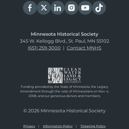
Minnesota Historical Society
345 W. Kellogg Blvd., St. Paul, MN 55102
(651) 259-3000
|
Contact MNHS
Funding provided by the State of Minnesota, the Legacy
Amendment through the vote of Minnesotans on Nov. 4,
2008, and our generous donors and members.
© 2026 Minnesota Historical Society
Privacy
Information Policy
Ticketing Policy