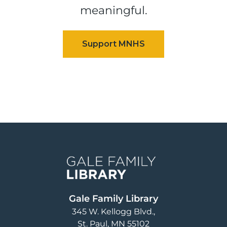
meaningful.
Image
Gale Family Library
345 W. Kellogg Blvd.
St. Paul
,
MN
55102