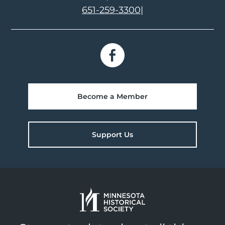
651-259-3300
|
Become a Member
Support Us