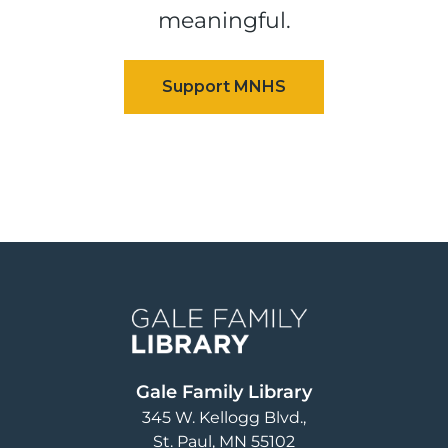
meaningful.
Image
Gale Family Library
345 W. Kellogg Blvd.
St. Paul
,
MN
55102