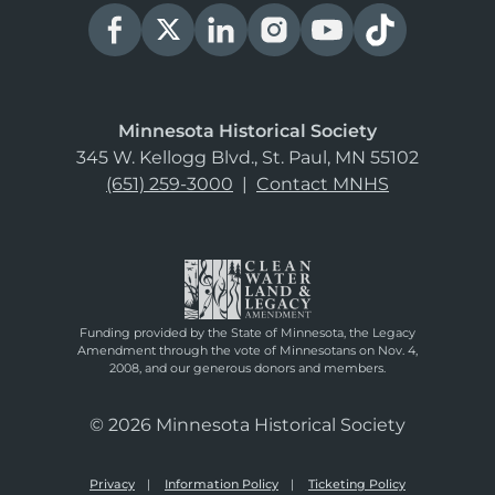
Minnesota Historical Society
345 W. Kellogg Blvd., St. Paul, MN 55102
(651) 259-3000
|
Contact MNHS
Funding provided by the State of Minnesota, the Legacy
Amendment through the vote of Minnesotans on Nov. 4,
2008, and our generous donors and members.
© 2026 Minnesota Historical Society
Privacy
Information Policy
Ticketing Policy