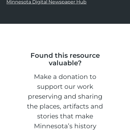
Minnesota Digital Newspaper Hub
Found this resource
valuable?
Make a donation to
support our work
preserving and sharing
the places, artifacts and
stories that make
Minnesota’s history