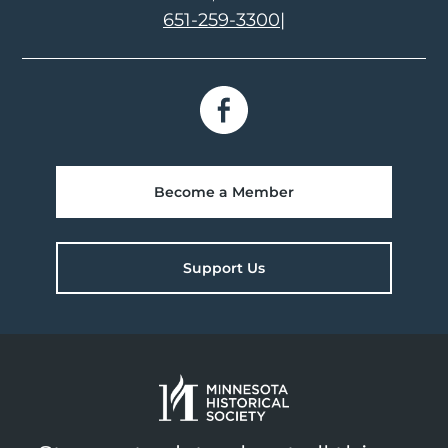
651-259-3300
|
Become a Member
Support Us