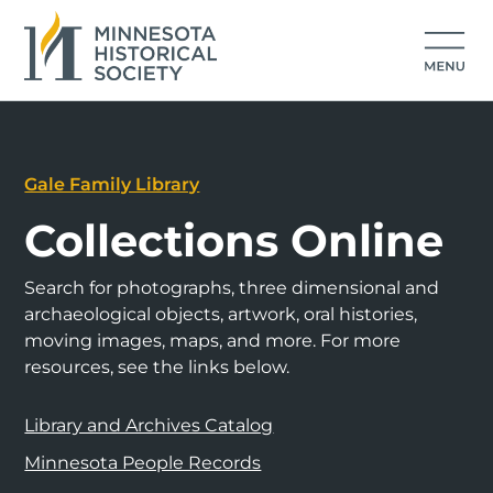
Gale Family Library
Collections Online
Search for photographs, three dimensional and
archaeological objects, artwork, oral histories,
moving images, maps, and more. For more
resources, see the links below.
Library and Archives Catalog
Minnesota People Records