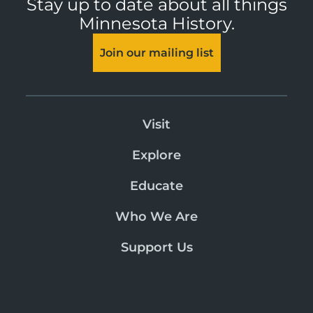
Stay up to date about all things
Minnesota History.
Join our mailing list
Visit
Explore
Educate
Who We Are
Support Us