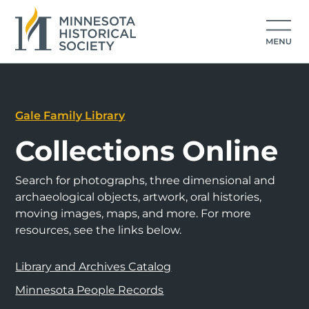
Gale Family Library
Collections Online
Search for photographs, three dimensional and
archaeological objects, artwork, oral histories,
moving images, maps, and more. For more
resources, see the links below.
Library and Archives Catalog
Minnesota People Records