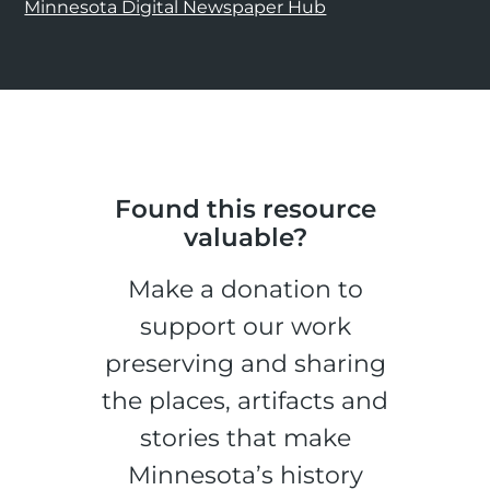
Minnesota Digital Newspaper Hub
Found this resource
valuable?
Make a donation to
support our work
preserving and sharing
the places, artifacts and
stories that make
Minnesota’s history