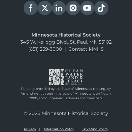
Minnesota Historical Society
345 W. Kellogg Blvd., St. Paul, MN 55102
(651) 259-3000
|
Contact MNHS
Funding provided by the State of Minnesota, the Legacy
Amendment through the vote of Minnesotans on Nov. 4,
2008, and our generous donors and members.
© 2026 Minnesota Historical Society
Privacy
Information Policy
Ticketing Policy