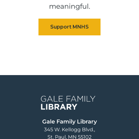
meaningful.
Image
Gale Family Library
345 W. Kellogg Blvd.
St. Paul
,
MN
55102