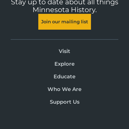
Stay up to date about all things
Minnesota History.
Join our mailing list
Visit
Explore
Educate
Who We Are
Support Us