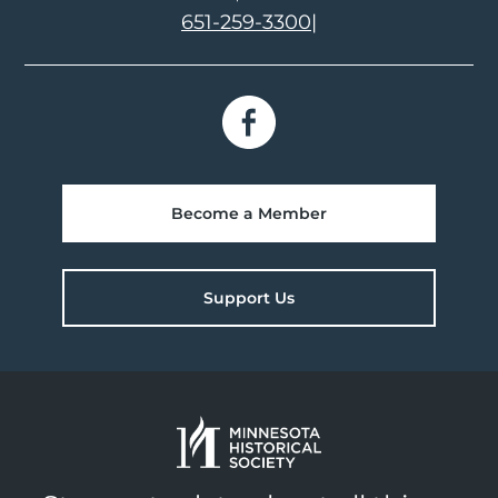
651-259-3300
|
Become a Member
Support Us