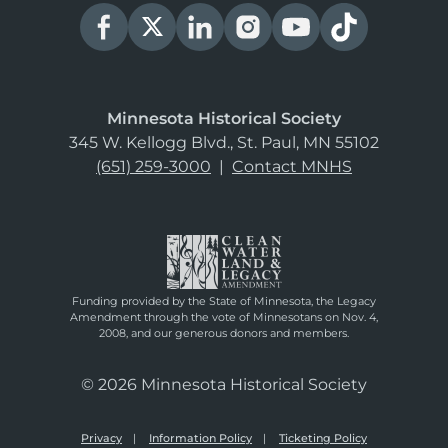
Minnesota Historical Society
345 W. Kellogg Blvd., St. Paul, MN 55102
(651) 259-3000
|
Contact MNHS
Funding provided by the State of Minnesota, the Legacy
Amendment through the vote of Minnesotans on Nov. 4,
2008, and our generous donors and members.
© 2026 Minnesota Historical Society
Privacy
Information Policy
Ticketing Policy