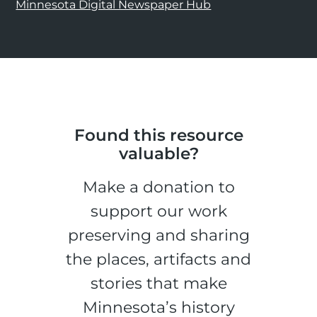
Minnesota Digital Newspaper Hub
Found this resource
valuable?
Make a donation to
support our work
preserving and sharing
the places, artifacts and
stories that make
Minnesota’s history