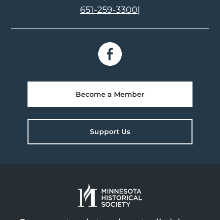
651-259-3300
|
Become a Member
Support Us