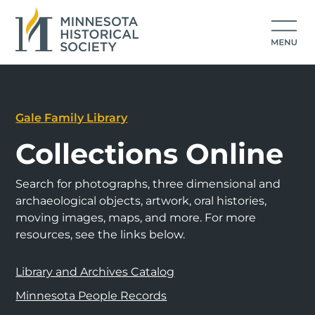
Gale Family Library
Collections Online
Search for photographs, three dimensional and
archaeological objects, artwork, oral histories,
moving images, maps, and more. For more
resources, see the links below.
Library and Archives Catalog
Minnesota People Records