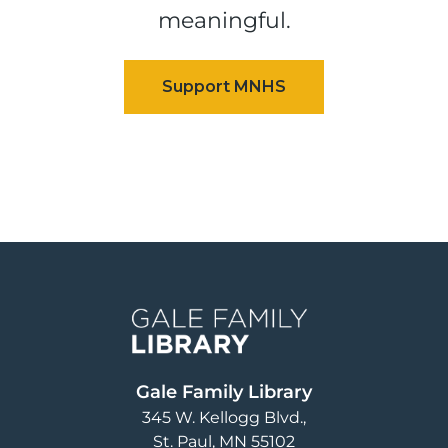
meaningful.
Image
Gale Family Library
345 W. Kellogg Blvd.
St. Paul
,
MN
55102