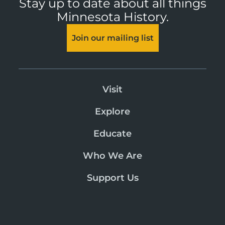
Stay up to date about all things
Minnesota History.
Join our mailing list
Visit
Explore
Educate
Who We Are
Support Us