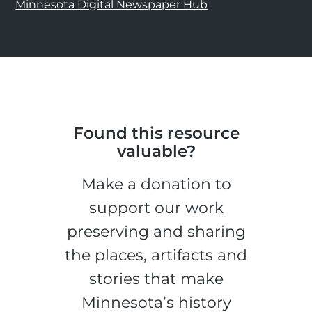
Minnesota Digital Newspaper Hub
Found this resource
valuable?
Make a donation to
support our work
preserving and sharing
the places, artifacts and
stories that make
Minnesota’s history