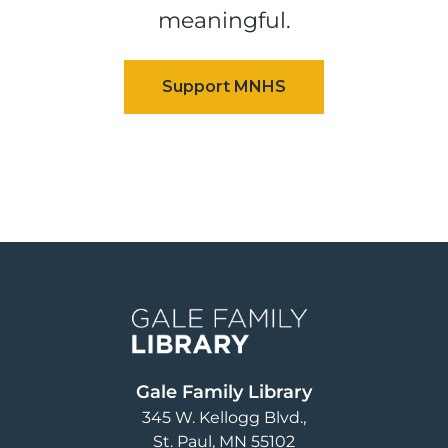
meaningful.
Image
Gale Family Library
345 W. Kellogg Blvd.
St. Paul
,
MN
55102