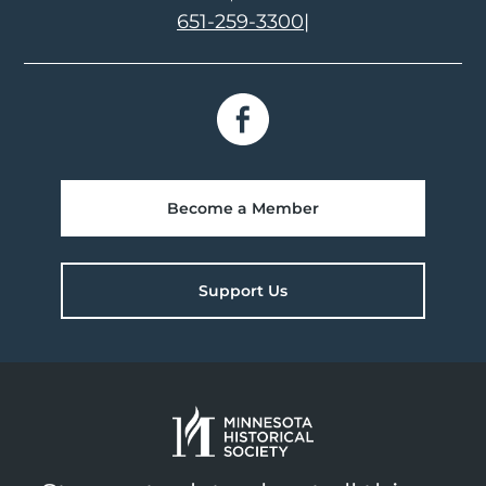
651-259-3300
|
Become a Member
Support Us