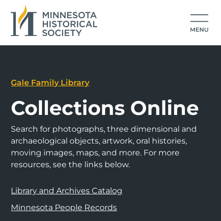
Gale Family Library
Collections Online
Search for photographs, three dimensional and
archaeological objects, artwork, oral histories,
moving images, maps, and more. For more
resources, see the links below.
Library and Archives Catalog
Minnesota People Records