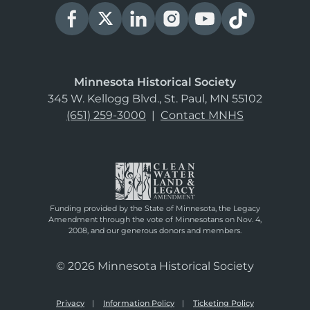
Minnesota Historical Society
345 W. Kellogg Blvd., St. Paul, MN 55102
(651) 259-3000
|
Contact MNHS
Funding provided by the State of Minnesota, the Legacy
Amendment through the vote of Minnesotans on Nov. 4,
2008, and our generous donors and members.
© 2026 Minnesota Historical Society
Privacy
Information Policy
Ticketing Policy