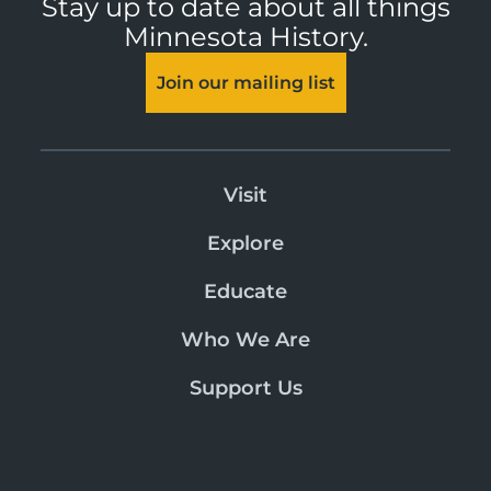
Stay up to date about all things
Minnesota History.
Join our mailing list
Visit
Explore
Educate
Who We Are
Support Us