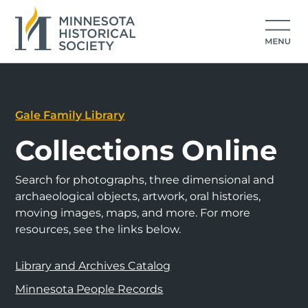
Gale Family Library
Collections Online
Search for photographs, three dimensional and
archaeological objects, artwork, oral histories,
moving images, maps, and more. For more
resources, see the links below.
Library and Archives Catalog
Minnesota People Records