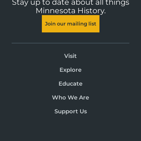
Stay up to date about all things
Minnesota History.
Join our mailing list
Visit
Explore
Educate
Who We Are
Support Us