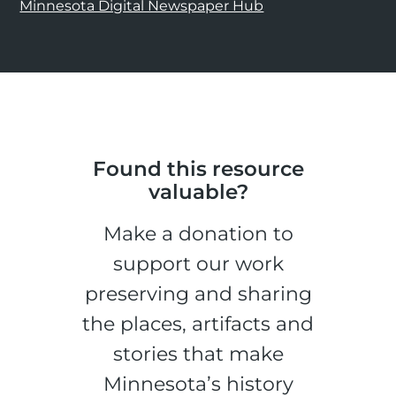
Minnesota Digital Newspaper Hub
Found this resource
valuable?
Make a donation to
support our work
preserving and sharing
the places, artifacts and
stories that make
Minnesota’s history