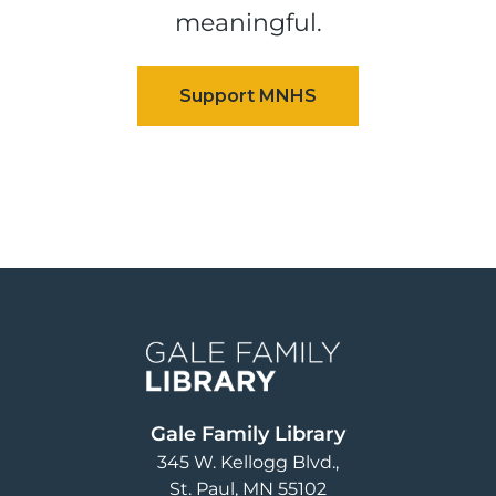
meaningful.
Image
Gale Family Library
345 W. Kellogg Blvd.
St. Paul
,
MN
55102