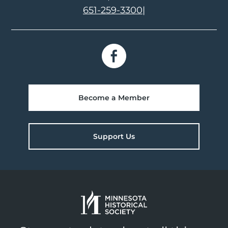
651-259-3300
|
Become a Member
Support Us