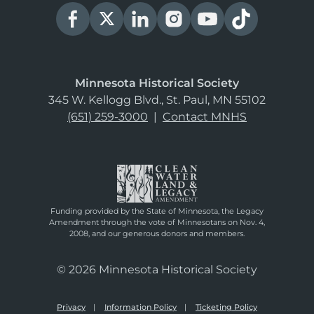
Minnesota Historical Society
345 W. Kellogg Blvd., St. Paul, MN 55102
(651) 259-3000
|
Contact MNHS
Funding provided by the State of Minnesota, the Legacy
Amendment through the vote of Minnesotans on Nov. 4,
2008, and our generous donors and members.
© 2026 Minnesota Historical Society
Privacy
Information Policy
Ticketing Policy