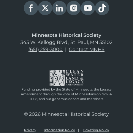
Minnesota Historical Society
345 W. Kellogg Blvd., St. Paul, MN 55102
(651) 259-3000
|
Contact MNHS
Funding provided by the State of Minnesota, the Legacy
Amendment through the vote of Minnesotans on Nov. 4,
2008, and our generous donors and members.
© 2026 Minnesota Historical Society
Privacy
Information Policy
Ticketing Policy