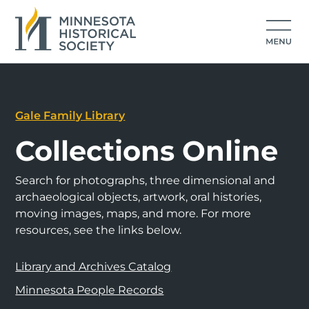
Gale Family Library
Collections Online
Search for photographs, three dimensional and
archaeological objects, artwork, oral histories,
moving images, maps, and more. For more
resources, see the links below.
Library and Archives Catalog
Minnesota People Records