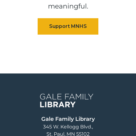
meaningful.
Image
Gale Family Library
345 W. Kellogg Blvd.
St. Paul
,
MN
55102