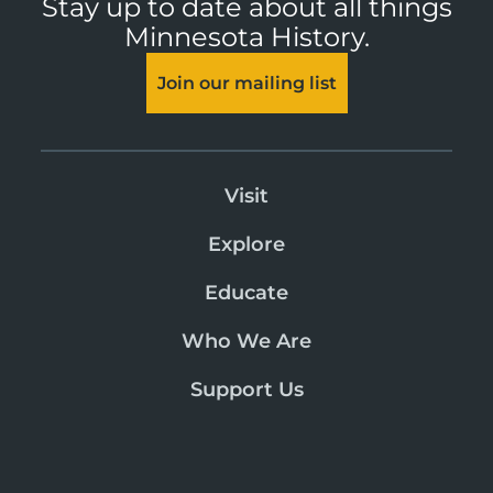
Stay up to date about all things
Minnesota History.
Join our mailing list
Visit
Explore
Educate
Who We Are
Support Us