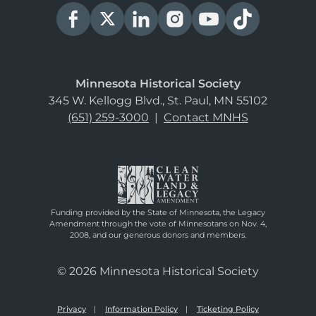
Minnesota Historical Society
345 W. Kellogg Blvd., St. Paul, MN 55102
(651) 259-3000
|
Contact MNHS
Funding provided by the State of Minnesota, the Legacy
Amendment through the vote of Minnesotans on Nov. 4,
2008, and our generous donors and members.
© 2026 Minnesota Historical Society
Privacy
Information Policy
Ticketing Policy