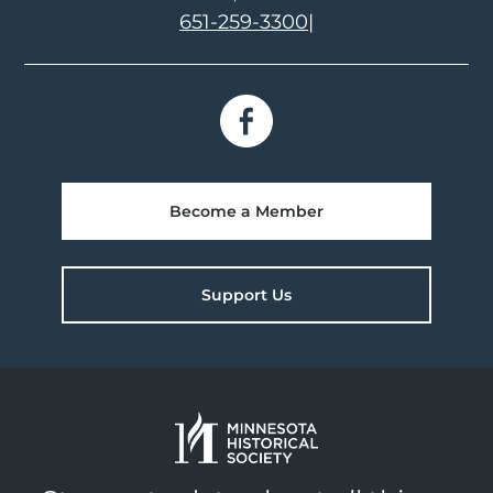
651-259-3300
|
Become a Member
Support Us