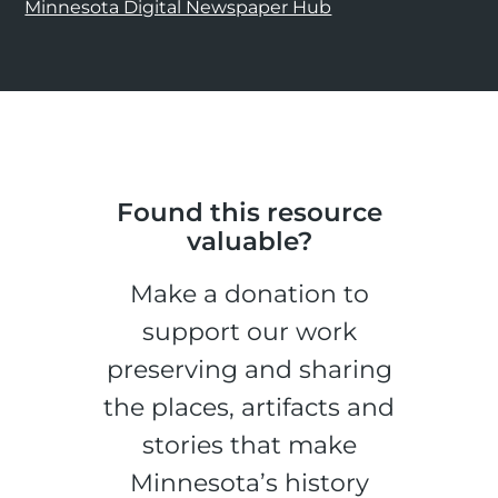
Minnesota Digital Newspaper Hub
Found this resource
valuable?
Make a donation to
support our work
preserving and sharing
the places, artifacts and
stories that make
Minnesota’s history