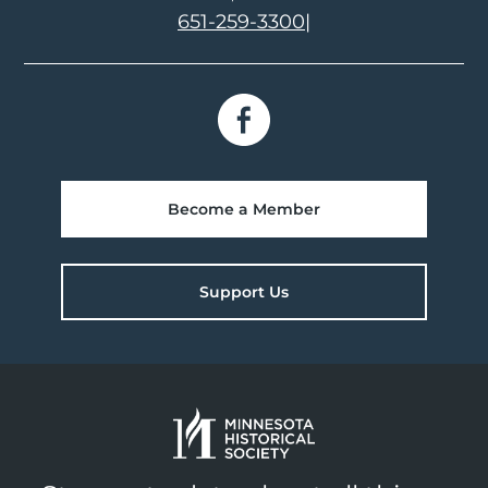
651-259-3300
|
Become a Member
Support Us