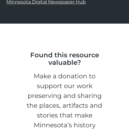
Minnesota Digital Newspaper Hub
Found this resource
valuable?
Make a donation to
support our work
preserving and sharing
the places, artifacts and
stories that make
Minnesota’s history