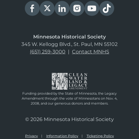
Minnesota Historical Society
345 W. Kellogg Blvd., St. Paul, MN 55102
(651) 259-3000
|
Contact MNHS
Funding provided by the State of Minnesota, the Legacy
Amendment through the vote of Minnesotans on Nov. 4,
2008, and our generous donors and members.
© 2026 Minnesota Historical Society
Privacy
Information Policy
Ticketing Policy