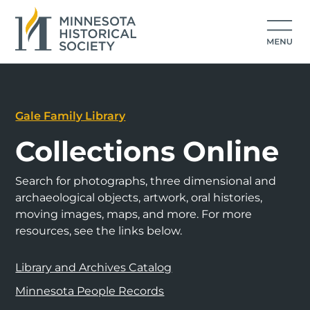
Gale Family Library
Collections Online
Search for photographs, three dimensional and
archaeological objects, artwork, oral histories,
moving images, maps, and more. For more
resources, see the links below.
Library and Archives Catalog
Minnesota People Records