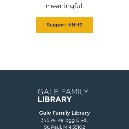
meaningful.
Image
Gale Family Library
345 W. Kellogg Blvd.
St. Paul
,
MN
55102