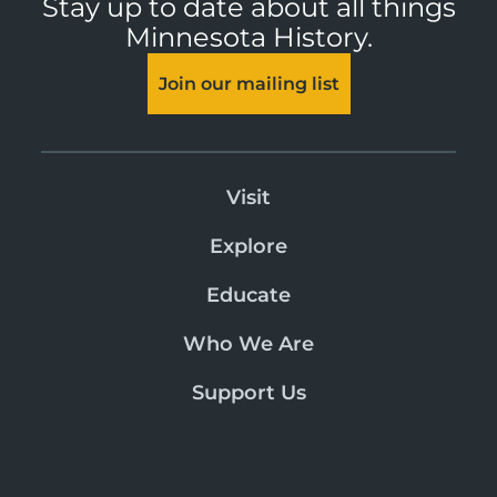
Stay up to date about all things
Minnesota History.
Join our mailing list
Visit
Explore
Educate
Who We Are
Support Us