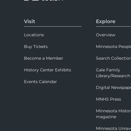
Visit
Explore
Locations
Overview
Buy Tickets
Minnesota Peopl
Become a Member
Search Collectio
History Center Exhibits
Gale Family
Library/Research
Events Calendar
Digital Newspap
MNHS Press
Minnesota Histo
magazine
Minnesota Unrav