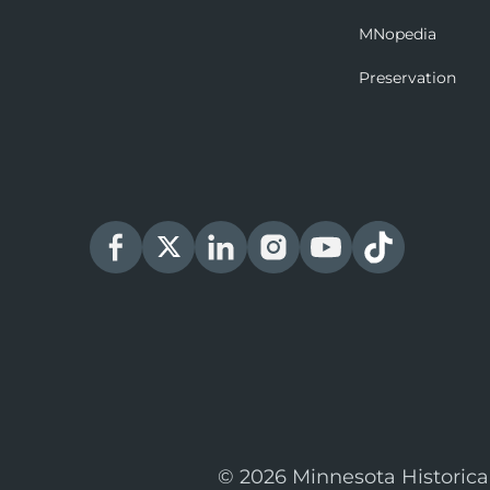
MNopedia
Preservation
© 2026 Minnesota Historica