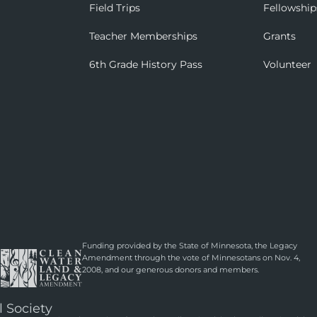
Field Trips
Fellowship
Teacher Memberships
Grants
6th Grade History Pass
Volunteer
Funding provided by the State of Minnesota, the Legacy
Amendment through the vote of Minnesotans on Nov. 4,
2008, and our generous donors and members.
l Society