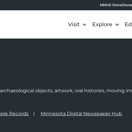
MNHS Store
Dona
Visit
Explore
Ed
e
rchaeological objects, artwork, oral histories, moving 
ple Records
Minnesota Digital Newspaper Hub