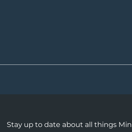
Stay up to date about all things Mi