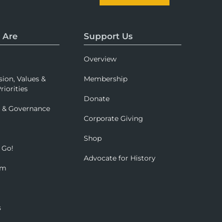
 Are
Support Us
Overview
sion, Values &
Membership
riorities
Donate
p & Governance
Corporate Giving
Shop
 Go!
Advocate for History
om
s