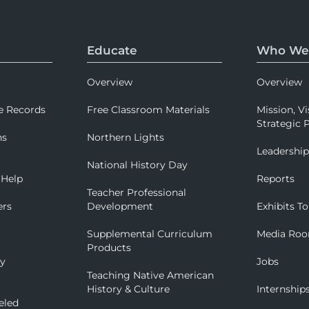
Educate
Who We
Overview
Overview
e Records
Free Classroom Materials
Mission, Vi
Strategic P
ns
Northern Lights
Leadershi
National History Day
 Help
Reports
Teacher Professional
ers
Development
Exhibits To
Supplemental Curriculum
Media Ro
Products
ry
Jobs
Teaching Native American
History & Culture
Internship
eled