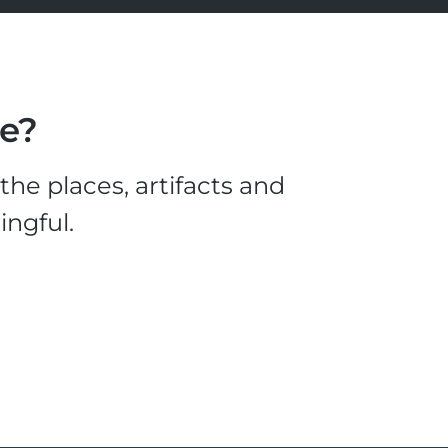
le?
he places, artifacts and
ingful.