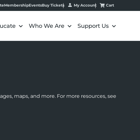
My Account
Cart
te
Membership
Events
Buy Tickets
ucate
Who We Are
Support Us
images, maps, and more. For more resources, see