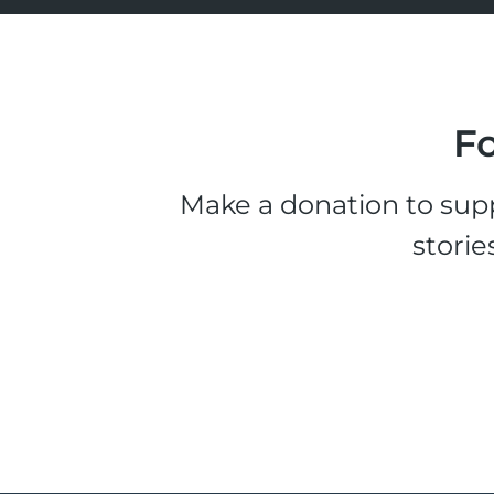
Fo
Make a donation to supp
storie