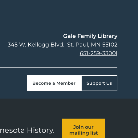
Gale Family Library
345 W. Kellogg Blvd.
St. Paul
,
MN
55102
651-259-3300
|
Become a Member
Support Us
Join our
nnesota History.
mailing list