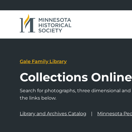
Gale Family Library
Collections Onlin
Search for photographs, three dimensional and a
the links below.
Library and Archives Catalog
Minnesota Peo