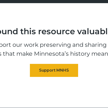
und this resource valuab
ort our work preserving and sharing t
s that make Minnesota’s history mean