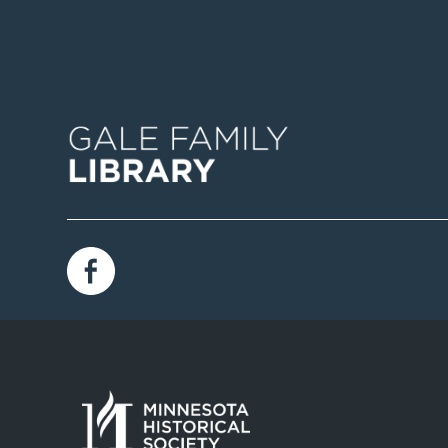
Image