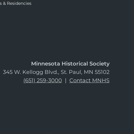
s & Residencies
Minnesota Historical Society
345 W. Kellogg Blvd., St. Paul, MN 55102
(651) 259-3000
|
Contact MNHS