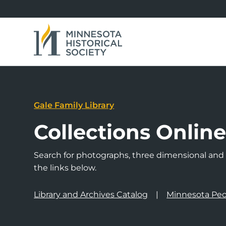
Gale Family Library
Collections Onlin
Search for photographs, three dimensional and a
the links below.
Library and Archives Catalog
Minnesota Peo