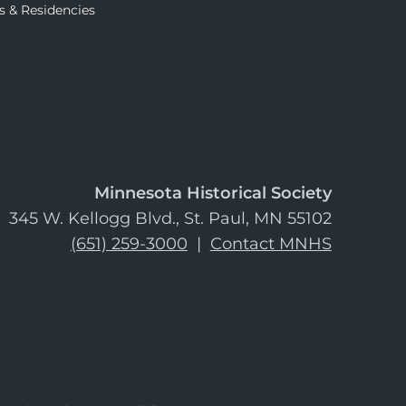
s & Residencies
Minnesota Historical Society
345 W. Kellogg Blvd., St. Paul, MN 55102
(651) 259-3000
|
Contact MNHS