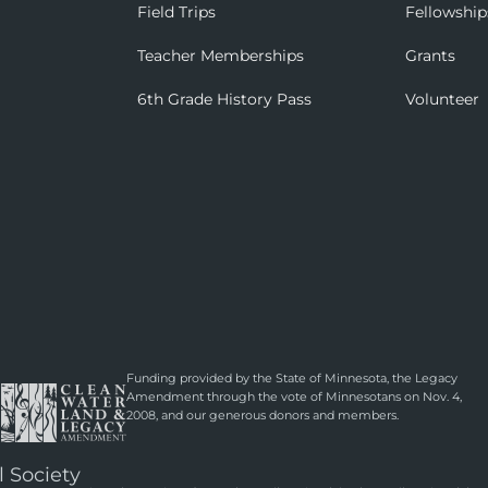
Field Trips
Fellowship
Teacher Memberships
Grants
6th Grade History Pass
Volunteer
Funding provided by the State of Minnesota, the Legacy
Amendment through the vote of Minnesotans on Nov. 4,
2008, and our generous donors and members.
l Society