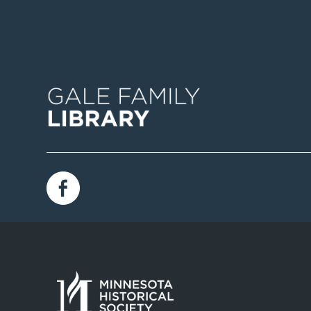
Image