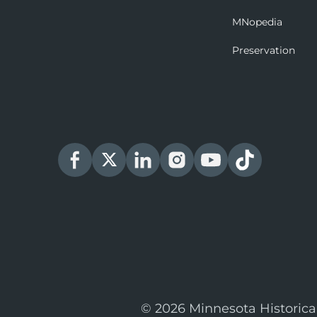
MNopedia
Preservation
© 2026 Minnesota Historica