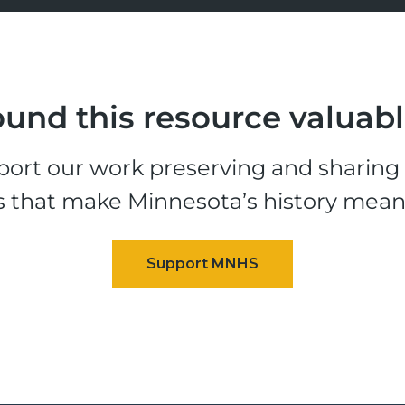
und this resource valuab
ort our work preserving and sharing t
s that make Minnesota’s history mean