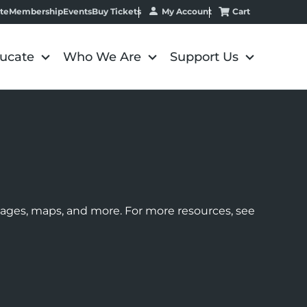
My Account
Cart
te
Membership
Events
Buy Tickets
ucate
Who We Are
Support Us
images, maps, and more. For more resources, see