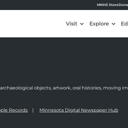
MNHS Store
Dona
Visit
Explore
Ed
e
rchaeological objects, artwork, oral histories, moving 
ple Records
Minnesota Digital Newspaper Hub