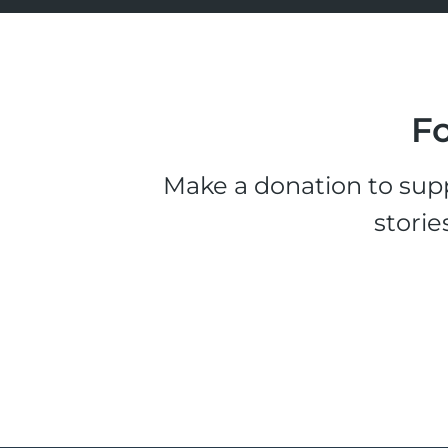
Fo
Make a donation to supp
storie