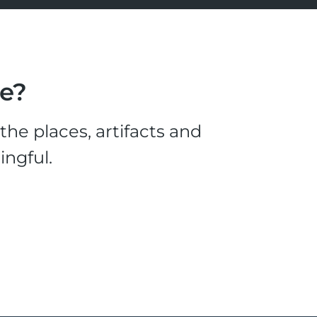
le?
he places, artifacts and
ingful.