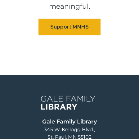
meaningful.
Image
Gale Family Library
345 W. Kellogg Blvd.
St. Paul
,
MN
55102