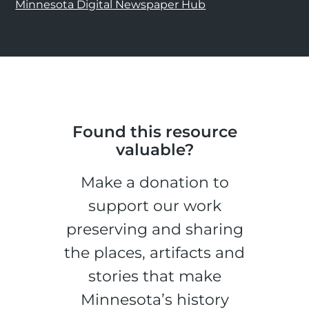
Minnesota Digital Newspaper Hub
Found this resource
valuable?
Make a donation to
support our work
preserving and sharing
the places, artifacts and
stories that make
Minnesota’s history