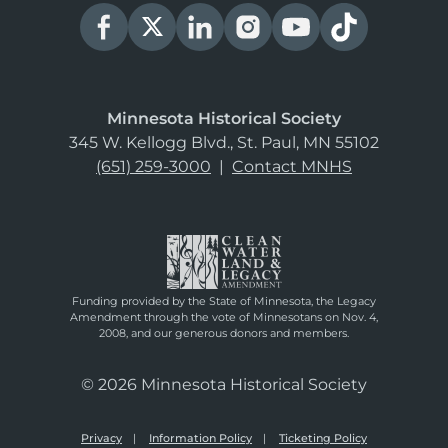
Minnesota Historical Society
345 W. Kellogg Blvd., St. Paul, MN 55102
(651) 259-3000
|
Contact MNHS
Funding provided by the State of Minnesota, the Legacy
Amendment through the vote of Minnesotans on Nov. 4,
2008, and our generous donors and members.
© 2026 Minnesota Historical Society
Privacy
Information Policy
Ticketing Policy