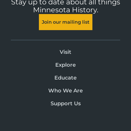
Stay up to date about all things
Minnesota History.
Join our mailing list
Visit
Explore
Educate
Who We Are
Support Us