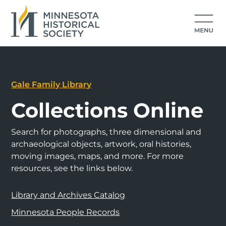
Gale Family Library
Collections Online
Search for photographs, three dimensional and
archaeological objects, artwork, oral histories,
moving images, maps, and more. For more
resources, see the links below.
Library and Archives Catalog
Minnesota People Records