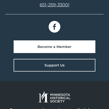
651-259-3300
|
Become a Member
Support Us