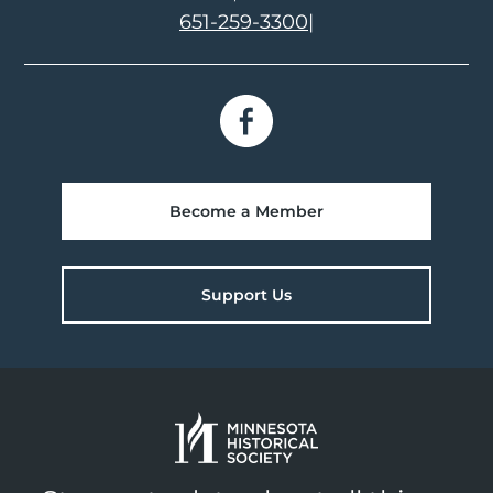
651-259-3300
|
Become a Member
Support Us