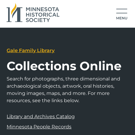
Gale Family Library
Collections Online
Search for photographs, three dimensional and
archaeological objects, artwork, oral histories,
moving images, maps, and more. For more
resources, see the links below.
Library and Archives Catalog
Minnesota People Records