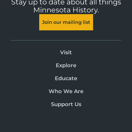
Stay up to date about all things
Minnesota History.
Join our mailing list
Visit
Explore
Educate
Who We Are
Support Us