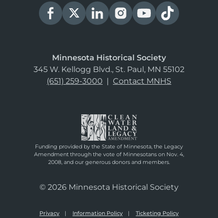
Minnesota Historical Society
345 W. Kellogg Blvd., St. Paul, MN 55102
(651) 259-3000
|
Contact MNHS
Funding provided by the State of Minnesota, the Legacy
Amendment through the vote of Minnesotans on Nov. 4,
2008, and our generous donors and members.
© 2026 Minnesota Historical Society
Privacy
Information Policy
Ticketing Policy