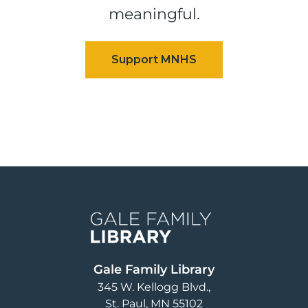
meaningful.
Image
Gale Family Library
345 W. Kellogg Blvd.
St. Paul
,
MN
55102