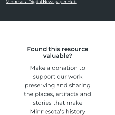
Minnesota Digital Newspaper Hub
Found this resource
valuable?
Make a donation to
support our work
preserving and sharing
the places, artifacts and
stories that make
Minnesota’s history