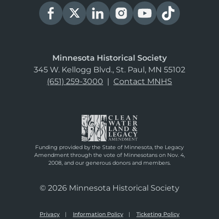
Minnesota Historical Society
345 W. Kellogg Blvd., St. Paul, MN 55102
(651) 259-3000
|
Contact MNHS
Funding provided by the State of Minnesota, the Legacy
Amendment through the vote of Minnesotans on Nov. 4,
2008, and our generous donors and members.
© 2026 Minnesota Historical Society
Privacy
Information Policy
Ticketing Policy