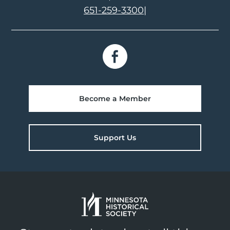
651-259-3300
|
Become a Member
Support Us