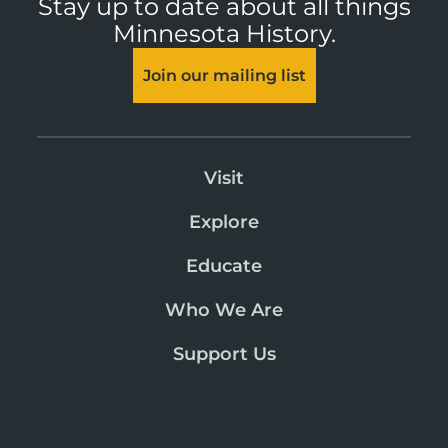
Stay up to date about all things
Minnesota History.
Join our mailing list
Visit
Explore
Educate
Who We Are
Support Us