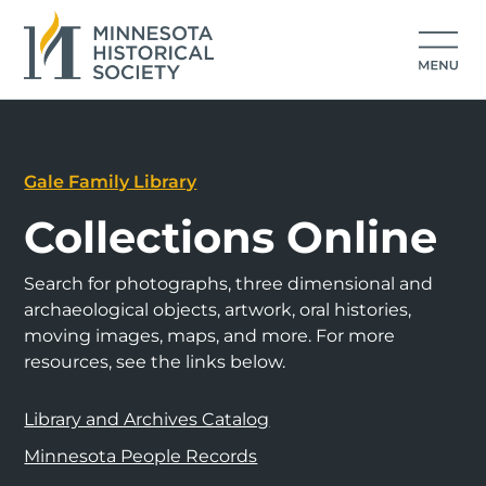
Gale Family Library
Collections Online
Search for photographs, three dimensional and
archaeological objects, artwork, oral histories,
moving images, maps, and more. For more
resources, see the links below.
Library and Archives Catalog
Minnesota People Records