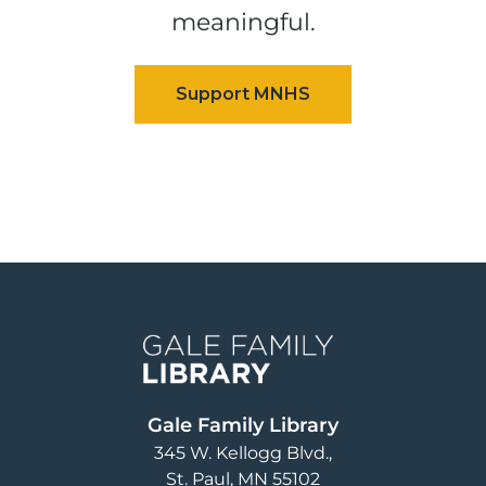
meaningful.
Image
Gale Family Library
345 W. Kellogg Blvd.
St. Paul
,
MN
55102