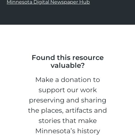
Minnesota Digital Newspaper Hub
Found this resource
valuable?
Make a donation to
support our work
preserving and sharing
the places, artifacts and
stories that make
Minnesota’s history