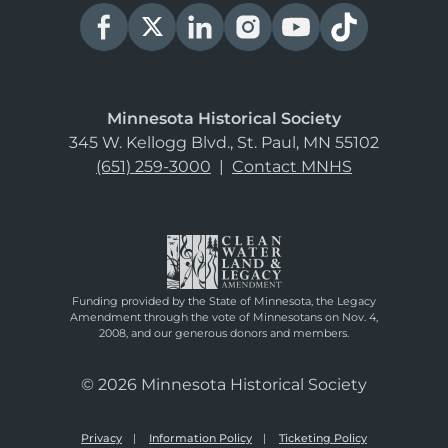
Minnesota Historical Society
345 W. Kellogg Blvd., St. Paul, MN 55102
(651) 259-3000
|
Contact MNHS
Funding provided by the State of Minnesota, the Legacy
Amendment through the vote of Minnesotans on Nov. 4,
2008, and our generous donors and members.
© 2026 Minnesota Historical Society
Privacy
Information Policy
Ticketing Policy