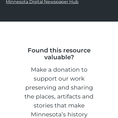
Minnesota Digital Newspaper Hub
Found this resource
valuable?
Make a donation to
support our work
preserving and sharing
the places, artifacts and
stories that make
Minnesota’s history