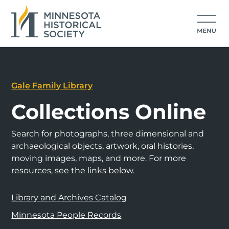
Gale Family Library
Collections Online
Search for photographs, three dimensional and
archaeological objects, artwork, oral histories,
moving images, maps, and more. For more
resources, see the links below.
Library and Archives Catalog
Minnesota People Records