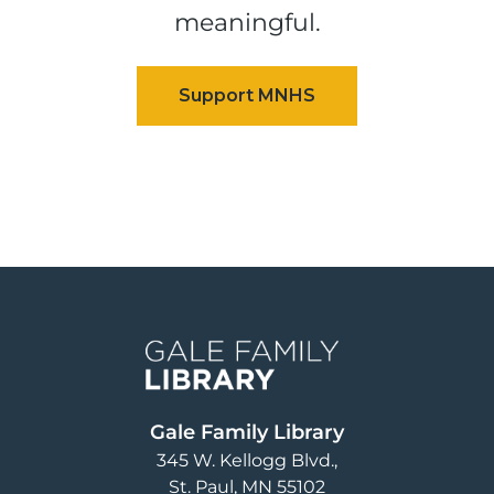
meaningful.
Image
Gale Family Library
345 W. Kellogg Blvd.
St. Paul
,
MN
55102