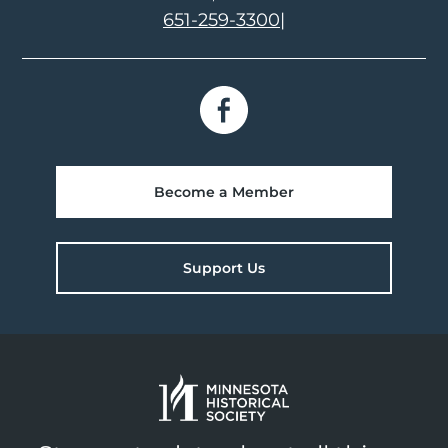
651-259-3300
|
Become a Member
Support Us