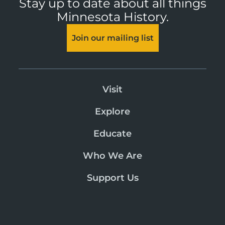
Stay up to date about all things
Minnesota History.
Join our mailing list
Visit
Explore
Educate
Who We Are
Support Us