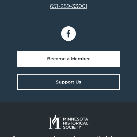
651-259-3300
|
Become a Member
Support Us