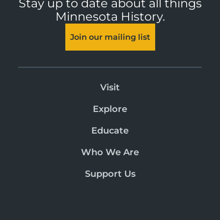
Stay up to date about all things
Minnesota History.
Join our mailing list
Visit
Explore
Educate
Who We Are
Support Us