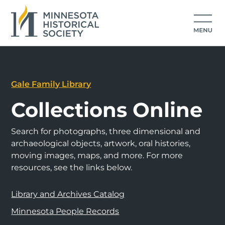
Gale Family Library
Collections Online
Search for photographs, three dimensional and
archaeological objects, artwork, oral histories,
moving images, maps, and more. For more
resources, see the links below.
Library and Archives Catalog
Minnesota People Records