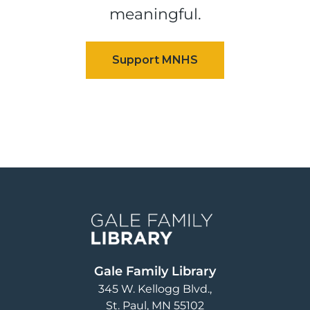
meaningful.
Image
Gale Family Library
345 W. Kellogg Blvd.
St. Paul
,
MN
55102