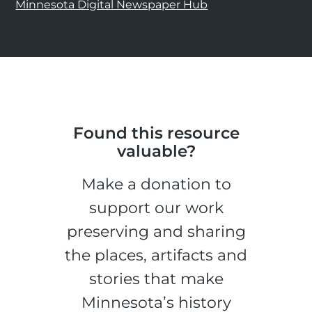
Minnesota Digital Newspaper Hub
Found this resource
valuable?
Make a donation to
support our work
preserving and sharing
the places, artifacts and
stories that make
Minnesota’s history