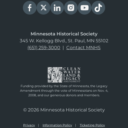
Minnesota Historical Society
345 W. Kellogg Blvd., St. Paul, MN 55102
(651) 259-3000
|
Contact MNHS
Funding provided by the State of Minnesota, the Legacy
Amendment through the vote of Minnesotans on Nov. 4,
2008, and our generous donors and members.
© 2026 Minnesota Historical Society
Privacy
Information Policy
Ticketing Policy