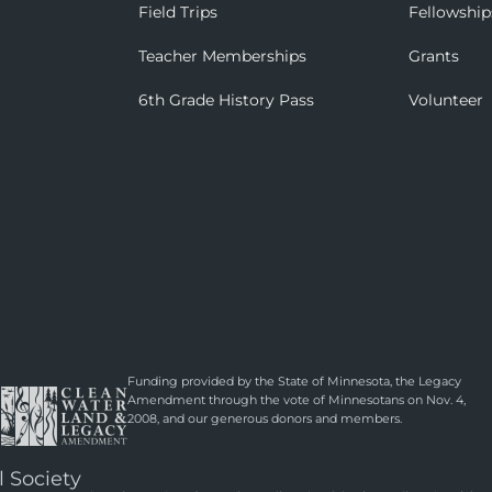
Field Trips
Fellowship
Teacher Memberships
Grants
6th Grade History Pass
Volunteer
Funding provided by the State of Minnesota, the Legacy
Amendment through the vote of Minnesotans on Nov. 4,
2008, and our generous donors and members.
l Society