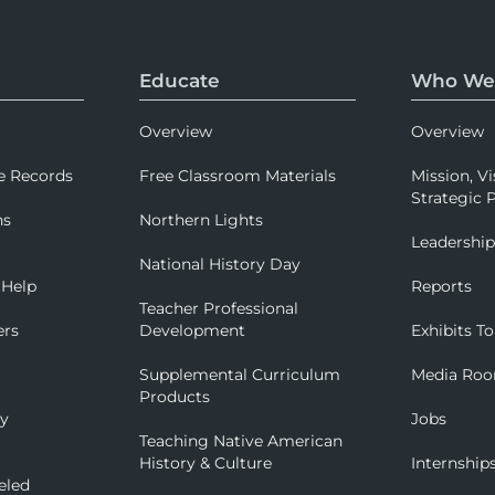
Educate
Who We
Overview
Overview
e Records
Free Classroom Materials
Mission, Vi
Strategic P
ns
Northern Lights
Leadershi
National History Day
 Help
Reports
Teacher Professional
ers
Development
Exhibits To
Supplemental Curriculum
Media Ro
Products
ry
Jobs
Teaching Native American
History & Culture
Internship
eled