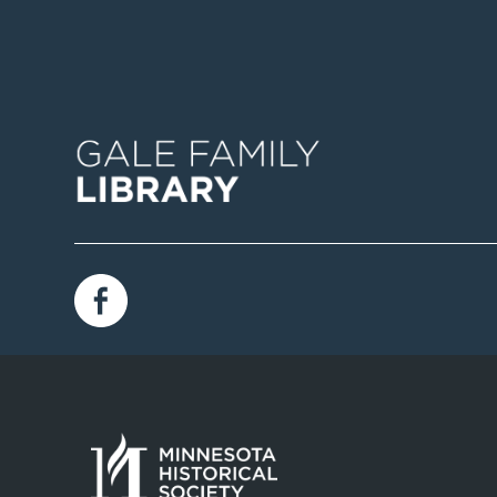
Image