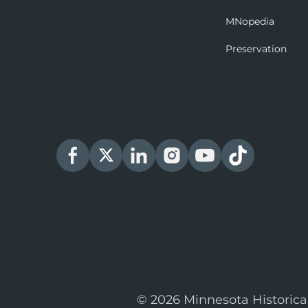
MNopedia
Preservation
© 2026 Minnesota Historica