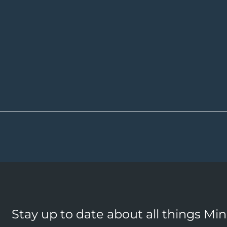
Stay up to date about all things Mi