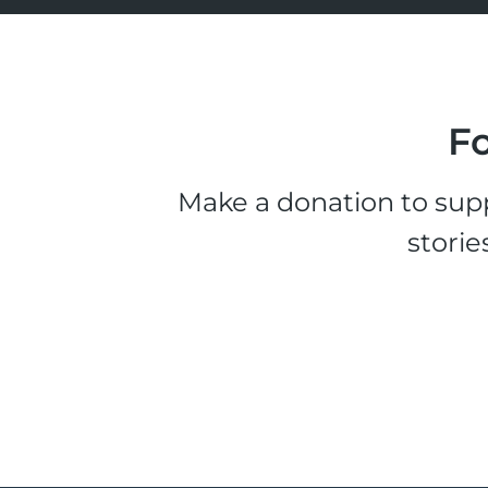
Fo
Make a donation to supp
storie