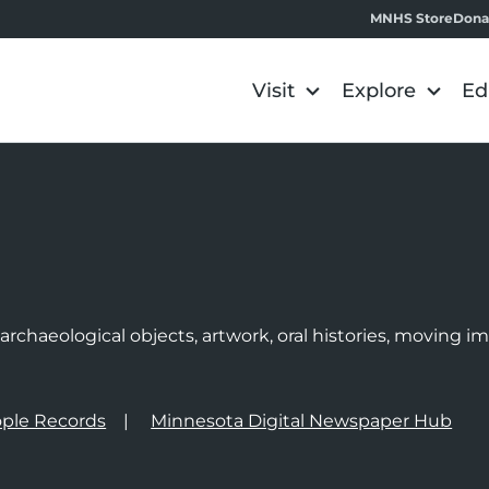
MNHS Store
Dona
Visit
Explore
Ed
e
rchaeological objects, artwork, oral histories, moving 
ple Records
Minnesota Digital Newspaper Hub