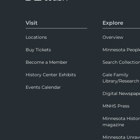
Visit
Explore
Locations
Overview
Buy Tickets
Minnesota Peopl
Become a Member
Search Collectio
History Center Exhibits
Gale Family
Library/Research
Events Calendar
Digital Newspap
MNHS Press
Minnesota Histo
magazine
Minnesota Unrav