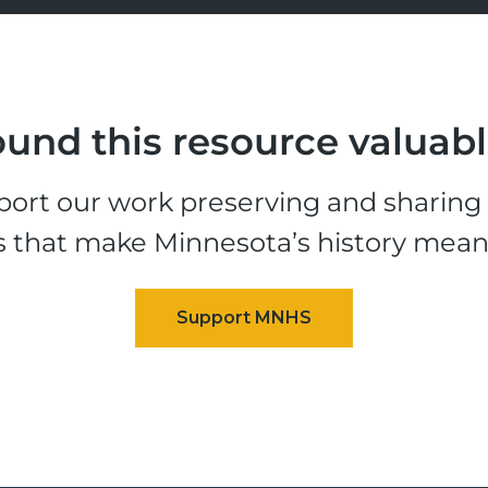
und this resource valuab
ort our work preserving and sharing t
s that make Minnesota’s history mean