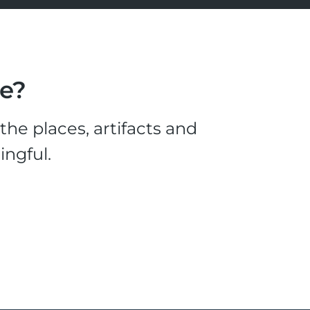
le?
he places, artifacts and
ingful.