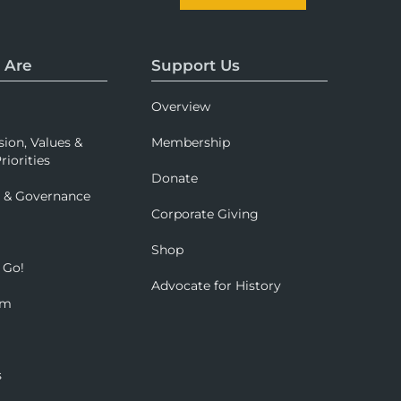
 Are
Support Us
Overview
sion, Values &
Membership
riorities
Donate
p & Governance
Corporate Giving
Shop
 Go!
Advocate for History
om
s