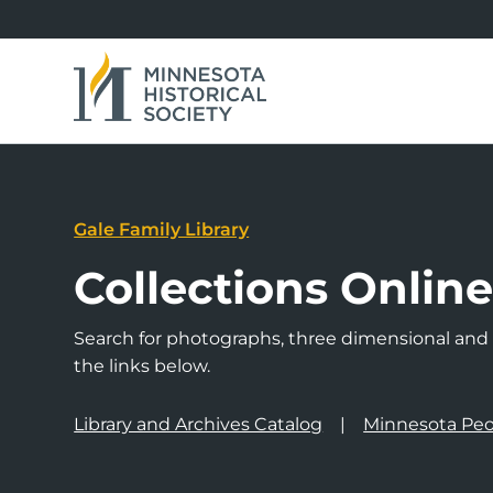
Gale Family Library
Collections Onlin
Search for photographs, three dimensional and a
the links below.
Library and Archives Catalog
Minnesota Peo