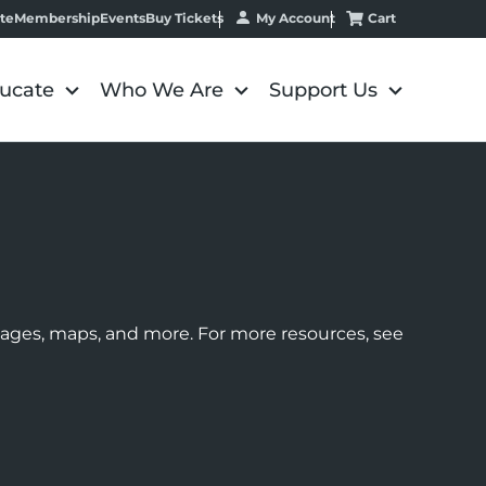
My Account
Cart
te
Membership
Events
Buy Tickets
ucate
Who We Are
Support Us
images, maps, and more. For more resources, see