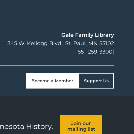
Gale Family Library
345 W. Kellogg Blvd.
St. Paul
,
MN
55102
651-259-3300
|
Become a Member
Support Us
Join our
nnesota History.
mailing list