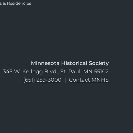
s & Residencies
Minnesota Historical Society
345 W. Kellogg Blvd., St. Paul, MN 55102
(651) 259-3000
|
Contact MNHS