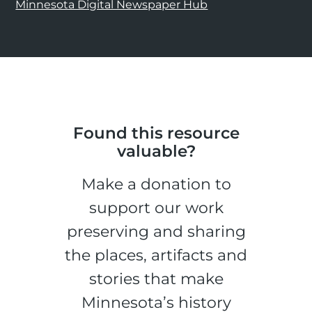
Minnesota Digital Newspaper Hub
Found this resource
valuable?
Make a donation to
support our work
preserving and sharing
the places, artifacts and
stories that make
Minnesota’s history