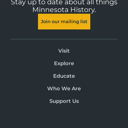
Stay up to date about all things
Minnesota History.
Join our mailing list
Visit
Explore
Educate
Who We Are
Support Us