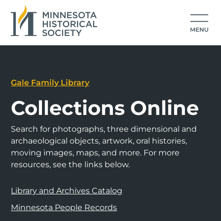
Gale Family Library
Collections Online
Search for photographs, three dimensional and
archaeological objects, artwork, oral histories,
moving images, maps, and more. For more
resources, see the links below.
Library and Archives Catalog
Minnesota People Records