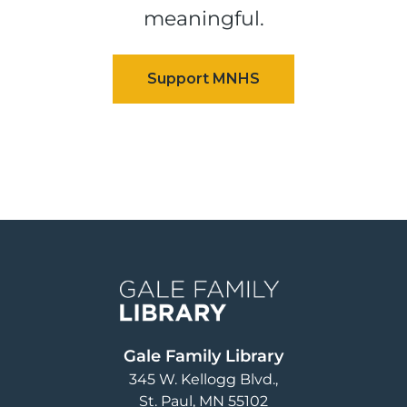
meaningful.
Image
Gale Family Library
345 W. Kellogg Blvd.
St. Paul
,
MN
55102