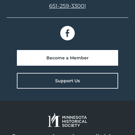
651-259-3300
|
Become a Member
Support Us