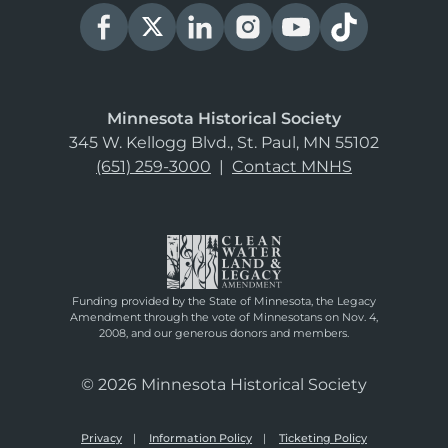
Minnesota Historical Society
345 W. Kellogg Blvd., St. Paul, MN 55102
(651) 259-3000
|
Contact MNHS
Funding provided by the State of Minnesota, the Legacy
Amendment through the vote of Minnesotans on Nov. 4,
2008, and our generous donors and members.
© 2026 Minnesota Historical Society
Privacy
Information Policy
Ticketing Policy