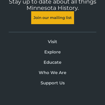
Stay up to date about all things
Minnesota History.
Join our mailing list
Visit
Explore
Educate
Who We Are
Support Us