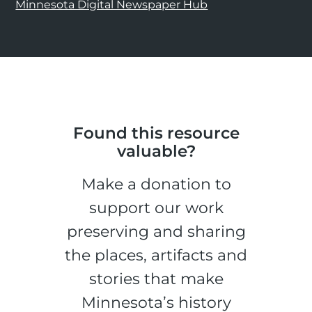
Minnesota Digital Newspaper Hub
Found this resource
valuable?
Make a donation to
support our work
preserving and sharing
the places, artifacts and
stories that make
Minnesota’s history