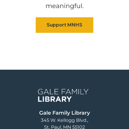
meaningful.
Image
Gale Family Library
345 W. Kellogg Blvd.
St. Paul
,
MN
55102