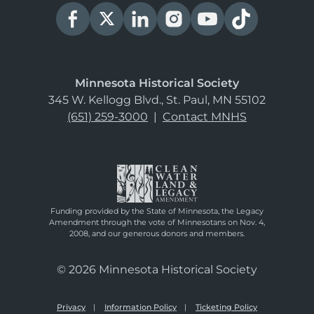
Minnesota Historical Society
345 W. Kellogg Blvd., St. Paul, MN 55102
(651) 259-3000
|
Contact MNHS
Funding provided by the State of Minnesota, the Legacy
Amendment through the vote of Minnesotans on Nov. 4,
2008, and our generous donors and members.
© 2026 Minnesota Historical Society
Privacy
Information Policy
Ticketing Policy