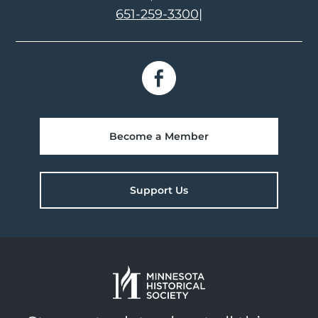
651-259-3300
|
Become a Member
Support Us