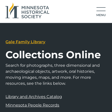
Gale Family Library
Collections Online
Search for photographs, three dimensional and
archaeological objects, artwork, oral histories,
moving images, maps, and more. For more
resources, see the links below.
Library and Archives Catalog
Minnesota People Records