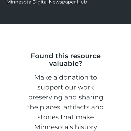
Minnesota Digital Newspaper Hub
Found this resource
valuable?
Make a donation to
support our work
preserving and sharing
the places, artifacts and
stories that make
Minnesota’s history