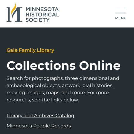
Gale Family Library
Collections Online
Search for photographs, three dimensional and
archaeological objects, artwork, oral histories,
moving images, maps, and more. For more
resources, see the links below.
Library and Archives Catalog
Minnesota People Records