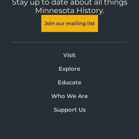
Stay up to date about all things
Minnesota History.
Join our mailing list
Visit
Explore
Educate
Who We Are
Support Us