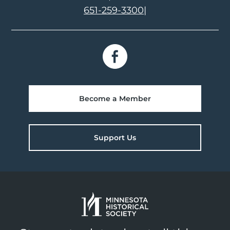
651-259-3300
|
Become a Member
Support Us