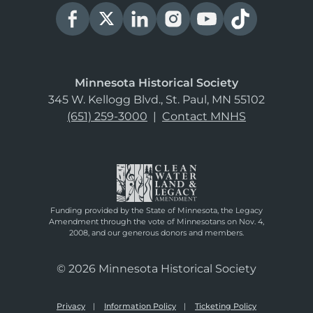
Minnesota Historical Society
345 W. Kellogg Blvd., St. Paul, MN 55102
(651) 259-3000
|
Contact MNHS
Funding provided by the State of Minnesota, the Legacy
Amendment through the vote of Minnesotans on Nov. 4,
2008, and our generous donors and members.
© 2026 Minnesota Historical Society
Privacy
Information Policy
Ticketing Policy