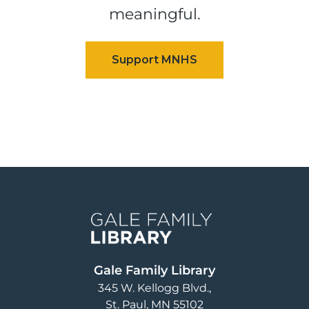
meaningful.
Image
Gale Family Library
345 W. Kellogg Blvd.
St. Paul
,
MN
55102