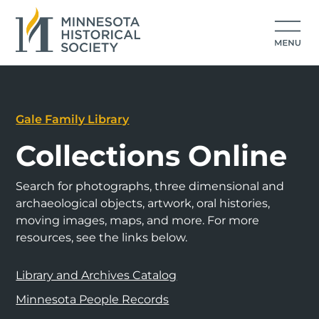
Gale Family Library
Collections Online
Search for photographs, three dimensional and
archaeological objects, artwork, oral histories,
moving images, maps, and more. For more
resources, see the links below.
Library and Archives Catalog
Minnesota People Records