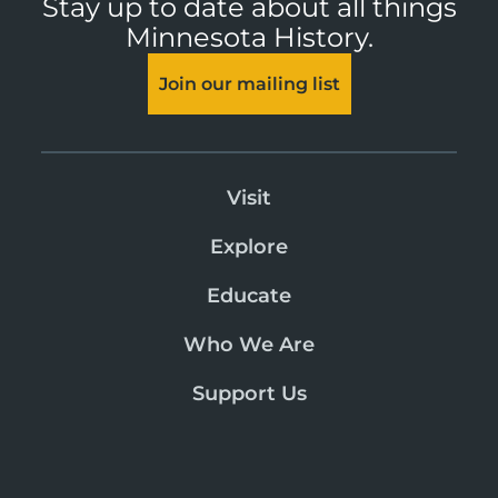
Stay up to date about all things
Minnesota History.
Join our mailing list
Visit
Explore
Educate
Who We Are
Support Us