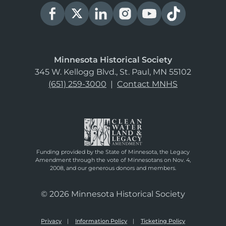
Minnesota Historical Society
345 W. Kellogg Blvd., St. Paul, MN 55102
(651) 259-3000
|
Contact MNHS
Funding provided by the State of Minnesota, the Legacy
Amendment through the vote of Minnesotans on Nov. 4,
2008, and our generous donors and members.
© 2026 Minnesota Historical Society
Privacy
Information Policy
Ticketing Policy