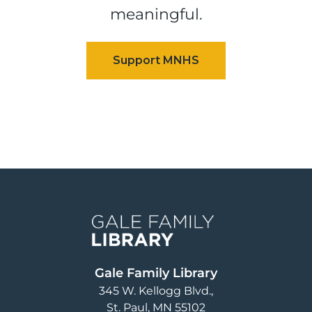
meaningful.
Image
Gale Family Library
345 W. Kellogg Blvd.
St. Paul
,
MN
55102