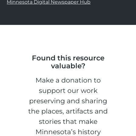
Minnesota Digital Newspaper Hub
Found this resource
valuable?
Make a donation to
support our work
preserving and sharing
the places, artifacts and
stories that make
Minnesota’s history