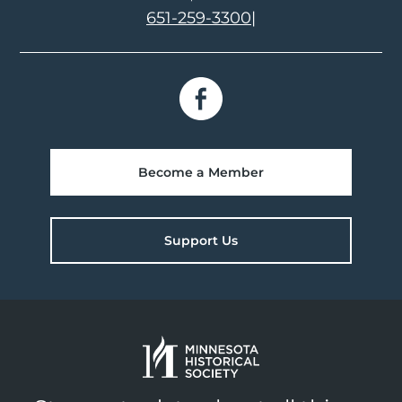
651-259-3300
|
Become a Member
Support Us