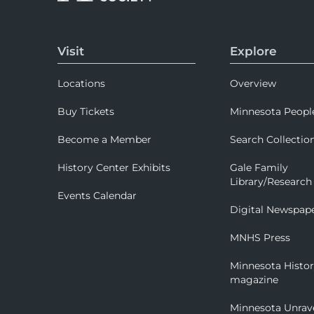
Visit
Explore
Locations
Overview
Buy Tickets
Minnesota Peopl
Become a Member
Search Collectio
History Center Exhibits
Gale Family
Library/Research
Events Calendar
Digital Newspap
MNHS Press
Minnesota Histo
magazine
Minnesota Unrav