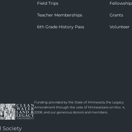
Field Trips
Fellowship
Teacher Memberships
Grants
6th Grade History Pass
Volunteer
Funding provided by the State of Minnesota, the Legacy
Amendment through the vote of Minnesotans on Nov. 4,
2008, and our generous donors and members.
l Society