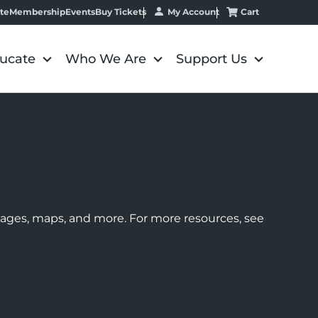
My Account
Cart
te
Membership
Events
Buy Tickets
ucate
Who We Are
Support Us
images, maps, and more. For more resources, see