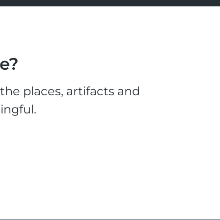
le?
he places, artifacts and
ingful.