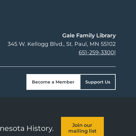
Gale Family Library
345 W. Kellogg Blvd.
St. Paul
,
MN
55102
651-259-3300
|
Become a Member
Support Us
Join our
nnesota History.
mailing list