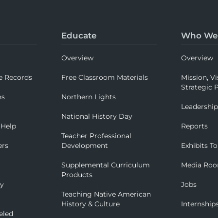
Educate
Who We
Overview
Overview
e Records
Free Classroom Materials
Mission, Vi
Strategic P
ns
Northern Lights
Leadershi
National History Day
 Help
Reports
Teacher Professional
ers
Development
Exhibits To
Supplemental Curriculum
Media Ro
Products
ry
Jobs
Teaching Native American
History & Culture
Internship
eled