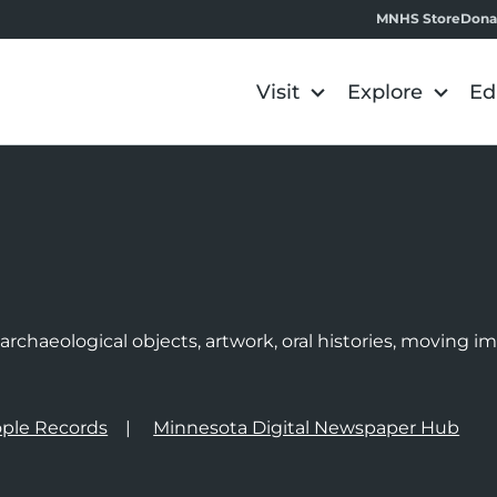
MNHS Store
Dona
Visit
Explore
Ed
e
rchaeological objects, artwork, oral histories, moving 
ple Records
Minnesota Digital Newspaper Hub