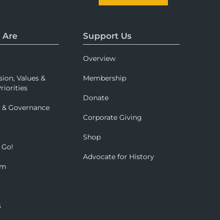
 Are
Support Us
Overview
sion, Values &
Membership
riorities
Donate
p & Governance
Corporate Giving
Shop
 Go!
Advocate for History
om
s