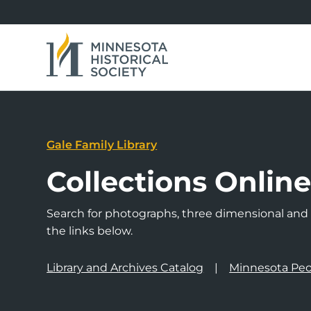
Gale Family Library
Collections Onlin
Search for photographs, three dimensional and a
the links below.
Library and Archives Catalog
Minnesota Peo