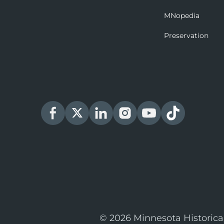
MNopedia
Preservation
© 2026 Minnesota Historica