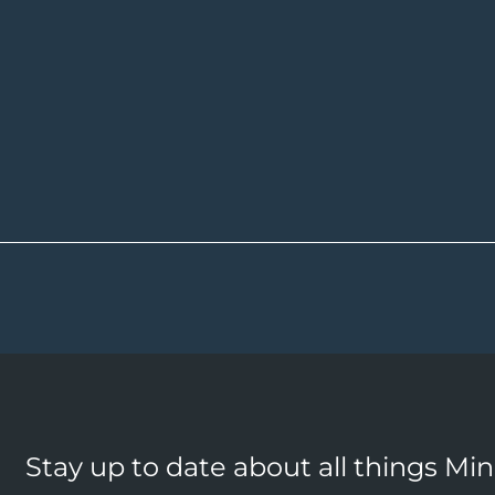
Stay up to date about all things Mi