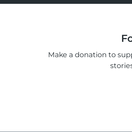
Fo
Make a donation to supp
storie