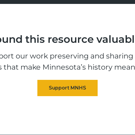
und this resource valuab
ort our work preserving and sharing t
s that make Minnesota’s history mean