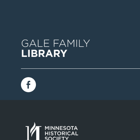
Image