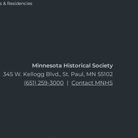
s & Residencies
Minnesota Historical Society
345 W. Kellogg Blvd., St. Paul, MN 55102
(651) 259-3000
|
Contact MNHS