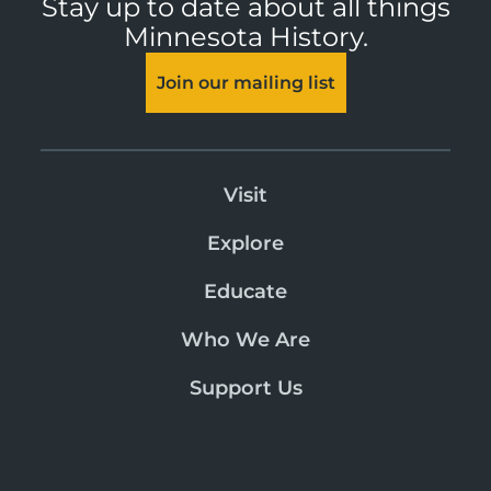
Stay up to date about all things
Minnesota History.
Join our mailing list
Visit
Explore
Educate
Who We Are
Support Us