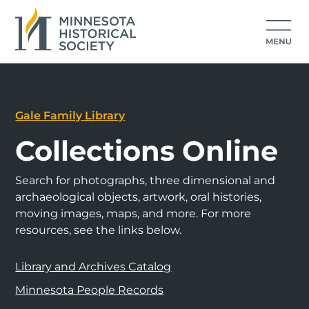
Gale Family Library
Collections Online
Search for photographs, three dimensional and
archaeological objects, artwork, oral histories,
moving images, maps, and more. For more
resources, see the links below.
Library and Archives Catalog
Minnesota People Records