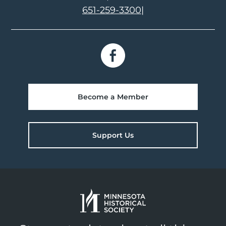
651-259-3300
|
Become a Member
Support Us