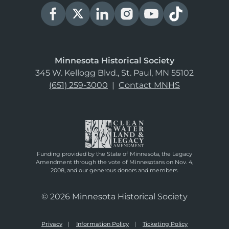
Minnesota Historical Society
345 W. Kellogg Blvd., St. Paul, MN 55102
(651) 259-3000
|
Contact MNHS
Funding provided by the State of Minnesota, the Legacy
Amendment through the vote of Minnesotans on Nov. 4,
2008, and our generous donors and members.
© 2026 Minnesota Historical Society
Privacy
Information Policy
Ticketing Policy