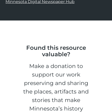
Minnesota Digital Newspaper Hub
Found this resource
valuable?
Make a donation to
support our work
preserving and sharing
the places, artifacts and
stories that make
Minnesota’s history