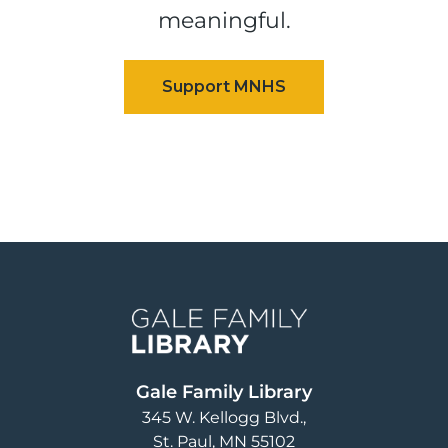
meaningful.
Image
Gale Family Library
345 W. Kellogg Blvd.
St. Paul
,
MN
55102