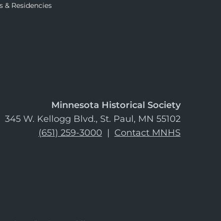
s & Residencies
Minnesota Historical Society
345 W. Kellogg Blvd., St. Paul, MN 55102
(651) 259-3000
|
Contact MNHS