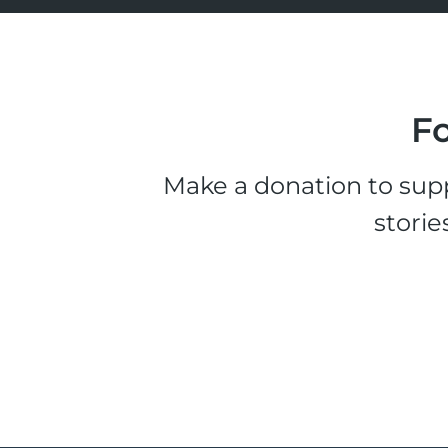
Fo
Make a donation to supp
storie