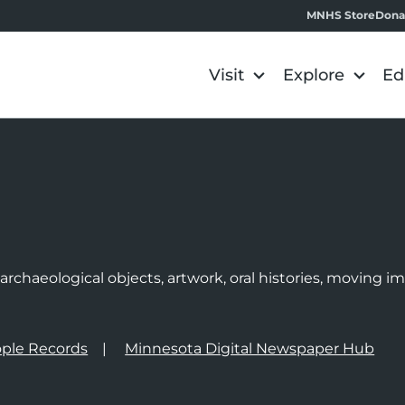
MNHS Store
Dona
Visit
Explore
Ed
e
rchaeological objects, artwork, oral histories, moving 
ple Records
Minnesota Digital Newspaper Hub