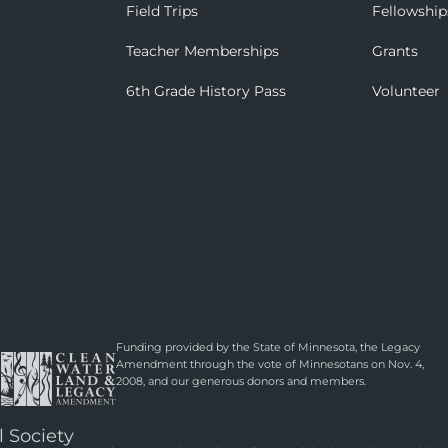
Field Trips
Fellowship
Teacher Memberships
Grants
6th Grade History Pass
Volunteer
Funding provided by the State of Minnesota, the Legacy
Amendment through the vote of Minnesotans on Nov. 4,
2008, and our generous donors and members.
l Society