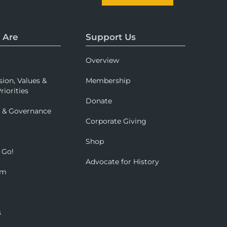
 Are
Support Us
Overview
sion, Values &
Membership
riorities
Donate
p & Governance
Corporate Giving
Shop
 Go!
Advocate for History
om
s