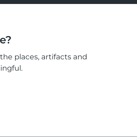
le?
he places, artifacts and
ingful.