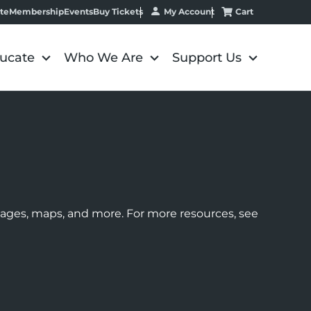
My Account
Cart
te
Membership
Events
Buy Tickets
ucate
Who We Are
Support Us
images, maps, and more. For more resources, see