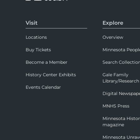
Visit
Explore
Locations
Overview
Buy Tickets
Minnesota Peopl
Become a Member
Search Collectio
History Center Exhibits
Gale Family
Library/Research
Events Calendar
Digital Newspap
MNHS Press
Minnesota Histo
magazine
Minnesota Unrav