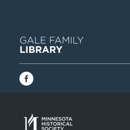
Image