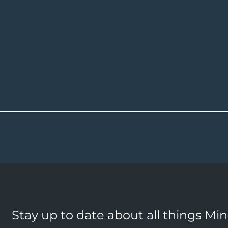
Stay up to date about all things Mi