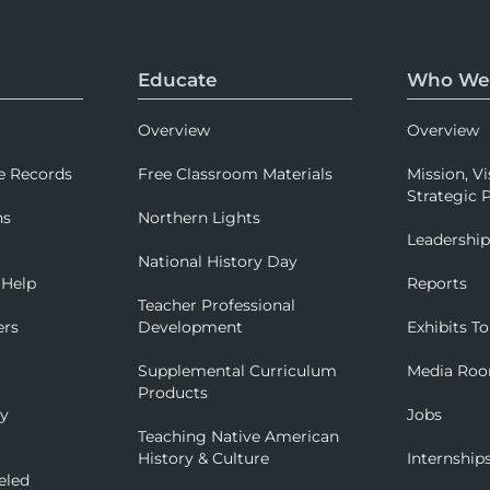
Educate
Who We
Overview
Overview
e Records
Free Classroom Materials
Mission, Vi
Strategic P
ns
Northern Lights
Leadershi
National History Day
 Help
Reports
Teacher Professional
ers
Development
Exhibits To
Supplemental Curriculum
Media Ro
Products
ry
Jobs
Teaching Native American
History & Culture
Internship
eled