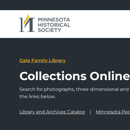
Gale Family Library
Collections Onlin
Search for photographs, three dimensional and a
the links below.
Library and Archives Catalog
Minnesota Peo