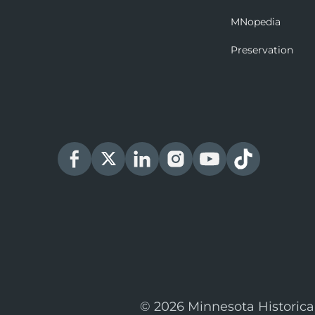
MNopedia
Preservation
© 2026 Minnesota Historica