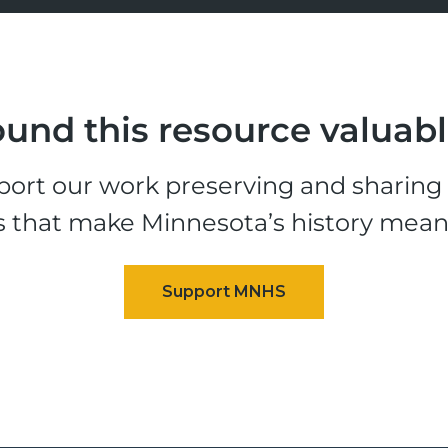
und this resource valuab
ort our work preserving and sharing t
s that make Minnesota’s history mean