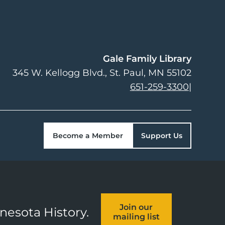
Gale Family Library
345 W. Kellogg Blvd.
St. Paul
,
MN
55102
651-259-3300
|
Become a Member
Support Us
Join our
nnesota History.
mailing list