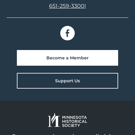
651-259-3300
|
Become a Member
Support Us