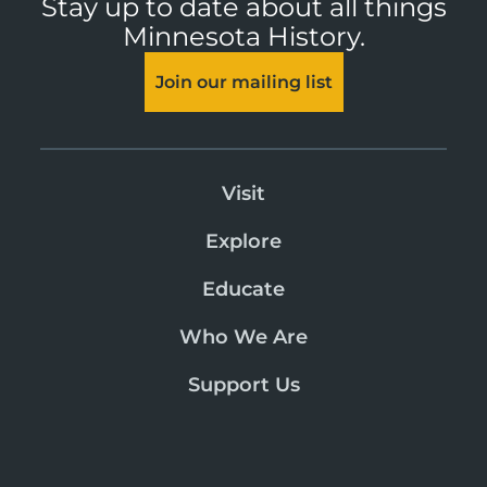
Stay up to date about all things
Minnesota History.
Join our mailing list
Visit
Explore
Educate
Who We Are
Support Us