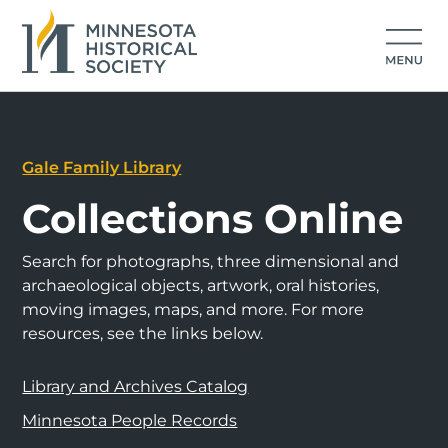
Gale Family Library
Collections Online
Search for photographs, three dimensional and
archaeological objects, artwork, oral histories,
moving images, maps, and more. For more
resources, see the links below.
Library and Archives Catalog
Minnesota People Records