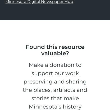
Minnesota Digital Newspaper Hub
Found this resource
valuable?
Make a donation to
support our work
preserving and sharing
the places, artifacts and
stories that make
Minnesota’s history