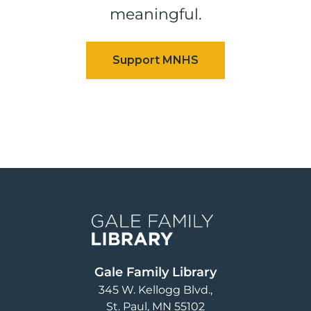
meaningful.
Image
Gale Family Library
345 W. Kellogg Blvd.
St. Paul
,
MN
55102