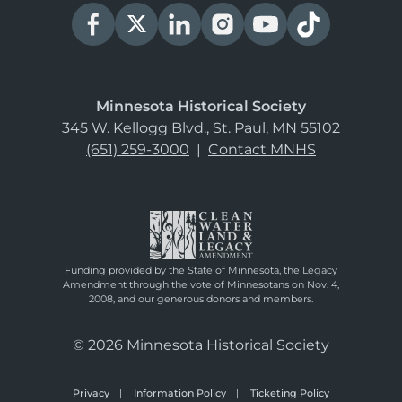
Minnesota Historical Society
345 W. Kellogg Blvd., St. Paul, MN 55102
(651) 259-3000
|
Contact MNHS
Funding provided by the State of Minnesota, the Legacy
Amendment through the vote of Minnesotans on Nov. 4,
2008, and our generous donors and members.
© 2026 Minnesota Historical Society
Privacy
Information Policy
Ticketing Policy