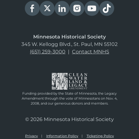
Minnesota Historical Society
345 W. Kellogg Blvd., St. Paul, MN 55102
(651) 259-3000
|
Contact MNHS
Funding provided by the State of Minnesota, the Legacy
Amendment through the vote of Minnesotans on Nov. 4,
2008, and our generous donors and members.
© 2026 Minnesota Historical Society
Privacy
Information Policy
Ticketing Policy