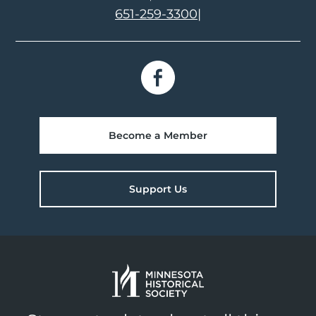
651-259-3300
|
Become a Member
Support Us