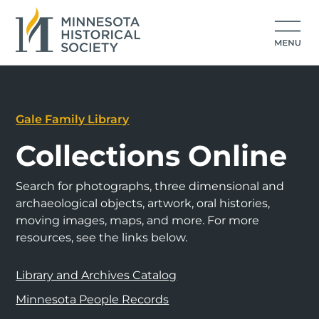
Gale Family Library
Collections Online
Search for photographs, three dimensional and
archaeological objects, artwork, oral histories,
moving images, maps, and more. For more
resources, see the links below.
Library and Archives Catalog
Minnesota People Records