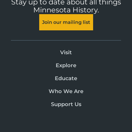
Stay up to date about all things
Minnesota History.
Join our mailing list
Visit
Explore
Educate
Who We Are
Support Us