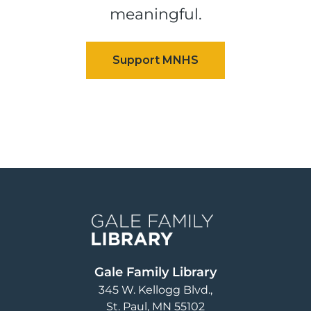
meaningful.
Image
Gale Family Library
345 W. Kellogg Blvd.
St. Paul
,
MN
55102