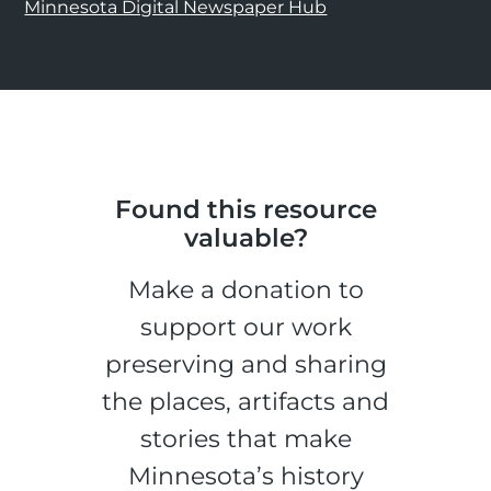
Minnesota Digital Newspaper Hub
Found this resource
valuable?
Make a donation to
support our work
preserving and sharing
the places, artifacts and
stories that make
Minnesota’s history