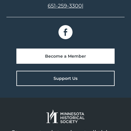
651-259-3300
|
Become a Member
Support Us