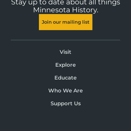
Stay up to date about all things
Minnesota History.
Join our mailing list
Visit
Explore
Educate
Who We Are
Support Us