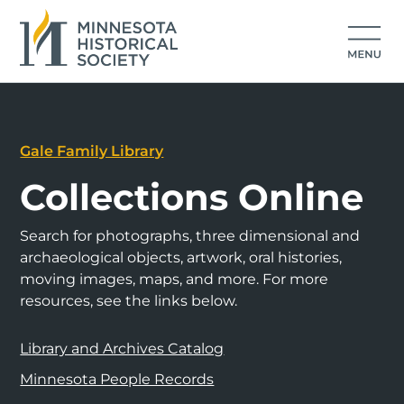
Gale Family Library
Collections Online
Search for photographs, three dimensional and
archaeological objects, artwork, oral histories,
moving images, maps, and more. For more
resources, see the links below.
Library and Archives Catalog
Minnesota People Records