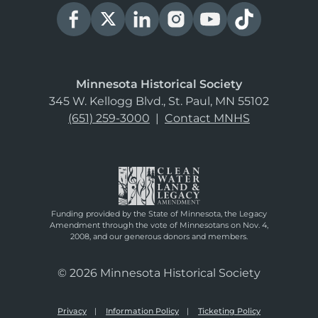
Minnesota Historical Society
345 W. Kellogg Blvd., St. Paul, MN 55102
(651) 259-3000
|
Contact MNHS
Funding provided by the State of Minnesota, the Legacy
Amendment through the vote of Minnesotans on Nov. 4,
2008, and our generous donors and members.
© 2026 Minnesota Historical Society
Privacy
Information Policy
Ticketing Policy