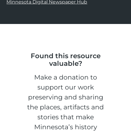
Minnesota Digital Newspaper Hub
Found this resource
valuable?
Make a donation to
support our work
preserving and sharing
the places, artifacts and
stories that make
Minnesota’s history