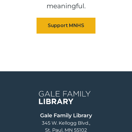
meaningful.
Image
Gale Family Library
345 W. Kellogg Blvd.
St. Paul
,
MN
55102