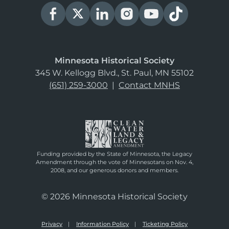
Minnesota Historical Society
345 W. Kellogg Blvd., St. Paul, MN 55102
(651) 259-3000
|
Contact MNHS
Funding provided by the State of Minnesota, the Legacy
Amendment through the vote of Minnesotans on Nov. 4,
2008, and our generous donors and members.
© 2026 Minnesota Historical Society
Privacy
Information Policy
Ticketing Policy