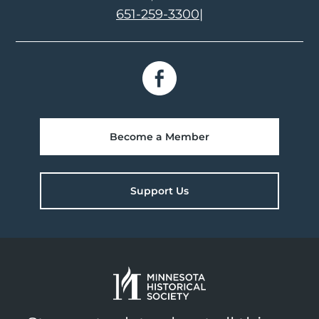
651-259-3300
|
Become a Member
Support Us