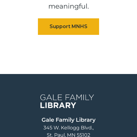
meaningful.
Image
Gale Family Library
345 W. Kellogg Blvd.
St. Paul
,
MN
55102