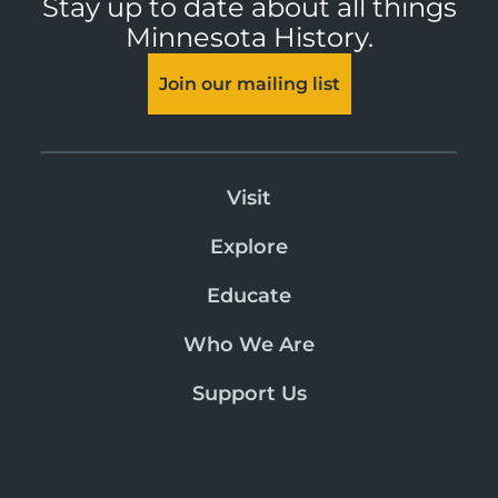
Stay up to date about all things
Minnesota History.
Join our mailing list
Visit
Explore
Educate
Who We Are
Support Us