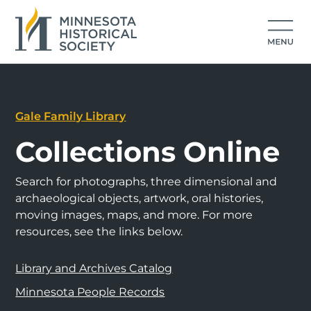
Gale Family Library
Collections Online
Search for photographs, three dimensional and
archaeological objects, artwork, oral histories,
moving images, maps, and more. For more
resources, see the links below.
Library and Archives Catalog
Minnesota People Records