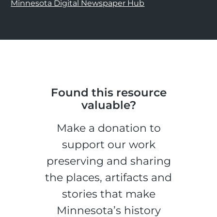
Minnesota Digital Newspaper Hub
Found this resource
valuable?
Make a donation to
support our work
preserving and sharing
the places, artifacts and
stories that make
Minnesota’s history