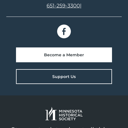
651-259-3300
|
Become a Member
Support Us