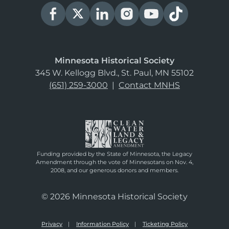
Minnesota Historical Society
345 W. Kellogg Blvd., St. Paul, MN 55102
(651) 259-3000
|
Contact MNHS
Funding provided by the State of Minnesota, the Legacy
Amendment through the vote of Minnesotans on Nov. 4,
2008, and our generous donors and members.
© 2026 Minnesota Historical Society
Privacy
Information Policy
Ticketing Policy