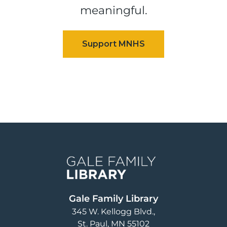
meaningful.
Image
Gale Family Library
345 W. Kellogg Blvd.
St. Paul
,
MN
55102