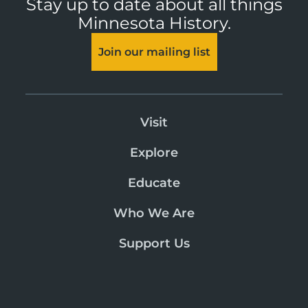
Stay up to date about all things
Minnesota History.
Join our mailing list
Visit
Explore
Educate
Who We Are
Support Us