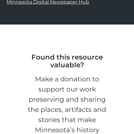
Minnesota Digital Newspaper Hub
Found this resource
valuable?
Make a donation to
support our work
preserving and sharing
the places, artifacts and
stories that make
Minnesota’s history