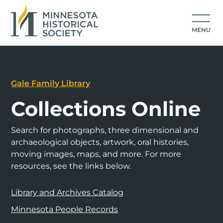
Gale Family Library
Collections Online
Search for photographs, three dimensional and
archaeological objects, artwork, oral histories,
moving images, maps, and more. For more
resources, see the links below.
Library and Archives Catalog
Minnesota People Records